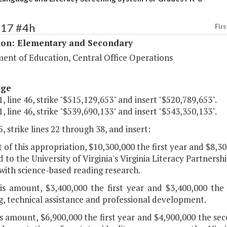
117 #4h
Firs
ion: Elementary and Secondary
ent of Education, Central Office Operations
age
, line 46, strike "$515,129,653" and insert "$520,789,653".
, line 46, strike "$539,690,133" and insert "$543,350,133".
, strike lines 22 through 38, and insert:
 of this appropriation, $10,300,000 the first year and $8,3
 to the University of Virginia's Virginia Literacy Partnersh
with science-based reading research.
his amount, $3,400,000 the first year and $3,400,000 the
g, technical assistance and professional development.
is amount, $6,900,000 the first year and $4,900,000 the s