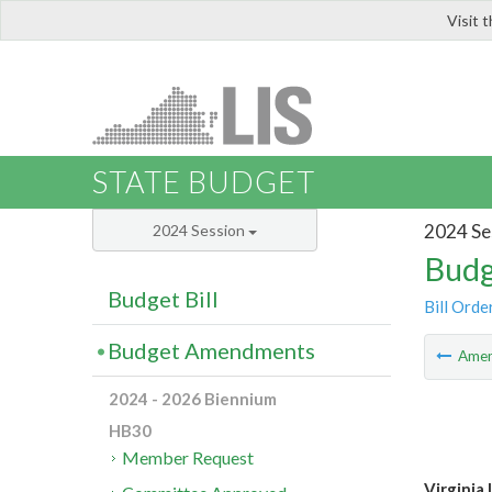
Visit 
LIS
STATE BUDGET
2024 Se
2024 Session
Budg
Budget Bill
Bill Orde
Budget Amendments
Ame
2024 - 2026 Biennium
HB30
Member Request
Virginia