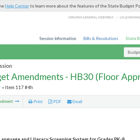
the
Help Center
to learn more about the features of the State Budget Po
/
VIRGINIA GENERAL ASSEMBLY
LIS LEARNIN
Session Information
Bills & Resolutions
State 
Budg
ssion
et Amendments - HB30 (Floor App
r
» Item 117 #4h
ndment
Print
PDF
Email
 Language and Literacy Screening System for Grades PK-8