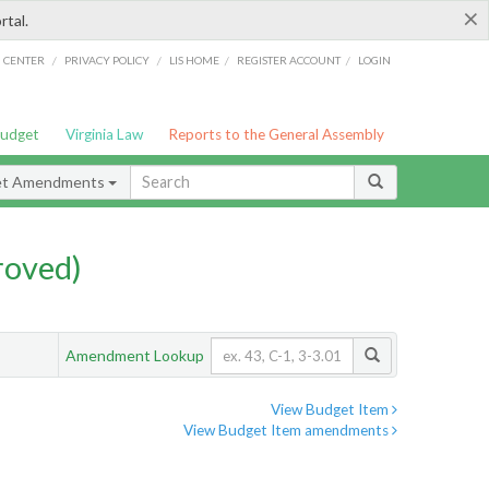
×
rtal.
/
/
/
/
G CENTER
PRIVACY POLICY
LIS HOME
REGISTER ACCOUNT
LOGIN
Budget
Virginia Law
Reports to the General Assembly
et Amendments
roved)
Amendment Lookup
View Budget Item
View Budget Item amendments