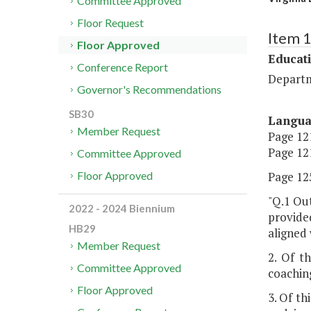
Committee Approved
Floor Request
Item 
Floor Approved
Educat
Conference Report
Departm
Governor's Recommendations
SB30
Langu
Member Request
Page 121
Page 121
Committee Approved
Page 125
Floor Approved
"Q.1 Out
2022 - 2024 Biennium
provided
HB29
aligned 
Member Request
2. Of t
Committee Approved
coachin
Floor Approved
3. Of th