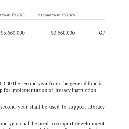
t Year - FY2025
Second Year - FY2026
$5,660,000
$3,660,000
GF
00,000 the second year from the general fund is
ip for implementation of literacy instruction
 second year shall be used to support literacy
econd year shall be used to support development