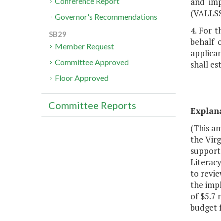
and imp
Conference Report
(VALLSS
Governor's Recommendations
4. For t
SB29
behalf 
Member Request
applican
Committee Approved
shall es
Floor Approved
Committee Reports
Explan
(This am
the Virg
support 
Literacy
to revie
the impl
of $5.7 
budget 