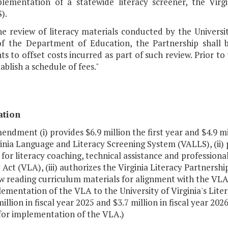
lementation of a statewide literacy screener, the Vir
).
he review of literacy materials conducted by the Universit
of the Department of Education, the Partnership shall 
ts to offset costs incurred as part of such review. Prior to
tablish a schedule of fees."
ation
endment (i) provides $6.9 million the first year and $4.9 
inia Language and Literacy Screening System (VALLS), (ii) 
for literacy coaching, technical assistance and profession
 Act (VLA), (iii) authorizes the Virginia Literacy Partnershi
w reading curriculum materials for alignment with the VLA, 
ementation of the VLA to the University of Virginia's Liter
million in fiscal year 2025 and $3.7 million in fiscal year 
for implementation of the VLA.)