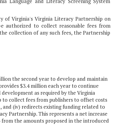
ginia Language and Literacy Screening System
y of Virginia's Virginia Literacy Partnership on
be authorized to collect reasonable fees from
 the collection of any such fees, the Partnership
million the second year to develop and maintain
provides $3.4 million each year to continue
al development as required by the Virginia
p to collect fees from publishers to offset costs
and (iv) redirects existing funding related to
acy Partnership. This represents a net increase
2026 from the amounts proposed in the introduced