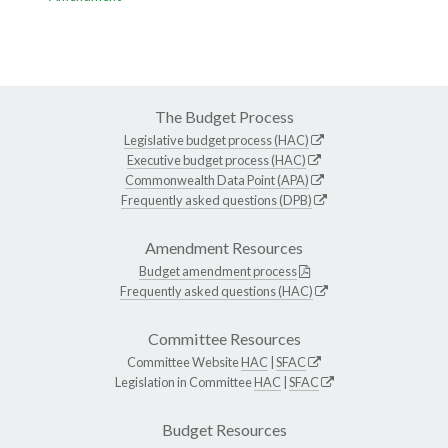
The Budget Process
Legislative budget process (HAC)
Executive budget process (HAC)
Commonwealth Data Point (APA)
Frequently asked questions (DPB)
Amendment Resources
Budget amendment process
Frequently asked questions (HAC)
Committee Resources
Committee Website
HAC
|
SFAC
Legislation in Committee
HAC
|
SFAC
Budget Resources