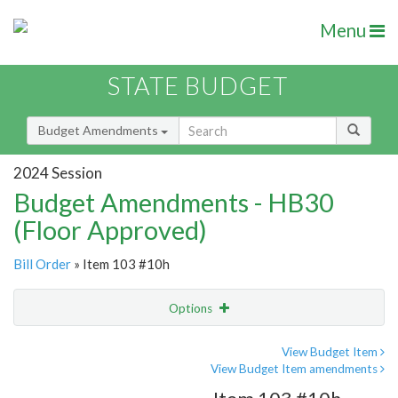
Menu
STATE BUDGET
Budget Amendments
2024 Session
Budget Amendments - HB30
(Floor Approved)
Bill Order
» Item 103 #10h
Options
Amendment
Email
View Budget Item
View Budget Item amendments
Amendment Lookup