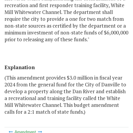
recreation and first responder training facility, White
Mill Whitewater Channel. The department shall
require the city to provide a one for two match from
non-state sources as certified by the department or a
minimum investment of non-state funds of $6,000,000
prior to releasing any of these funds."
Explanation
(This amendment provides $3.0 million in fiscal year
2024 from the general fund for the City of Danville to
develop a property along the Dan River and establish
a recreational and training facility called the White
Mill Whitewater Channel. This budget amendment
calls for a 2:1 match of state funds.)
Amendment