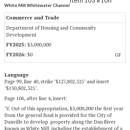
Item 103 #10h
White Mill Whitewater Channel
Commerce and Trade
Department of Housing and Community
Development
$3,000,000
$0
GF
Language
Page 99, line 40, strike "$127,802,325" and insert
"$130,802,325".
Page 106, after line 4, insert:
"V. Out of this appropriation, $3,000,000 the first year
from the general fund is provided for the City of
Danville to develop property along the Dan River
known as White Mill, including the establishment of a