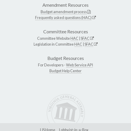
Amendment Resources
Budget amendment process
Frequently asked questions (HAC)
Committee Resources
Committee Website
HAC
|
SFAC
Legislation in Committee
HAC
|
SFAC
Budget Resources
For Developers -
Web Service API
Budget Help Center
LIS Home
Lobbyist-in-a-Box