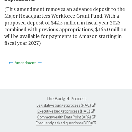
(This amendment removes an advance deposit to the
Major Headquarters Workforce Grant Fund. With a
proposed deposit of $42.5 million in fiscal year 2025
combined with previous appropriations, $163.0 million
will be available for payments to Amazon starting in
fiscal year 2027.)
Amendment
The Budget Process
Legislative budget process (HAC)
Executive budget process (HAC)
Commonwealth Data Point (APA)
Frequently asked questions (DPB)