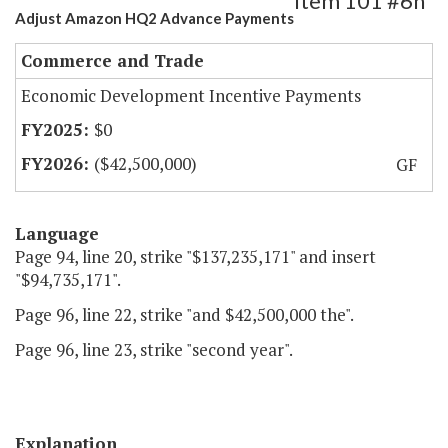
Item 101 #6h
Adjust Amazon HQ2 Advance Payments
Commerce and Trade
Economic Development Incentive Payments
$0
($42,500,000)
GF
Language
Page 94, line 20, strike "$137,235,171" and insert
"$94,735,171".
Page 96, line 22, strike "and $42,500,000 the".
Page 96, line 23, strike "second year".
Explanation