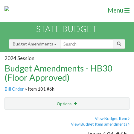
Menu
STATE BUDGET
Budget Amendments
2024 Session
Budget Amendments - HB30
(Floor Approved)
Bill Order
» Item 101 #6h
Options
Amendment
Email
View Budget Item
View Budget Item amendments
Amendment Lookup