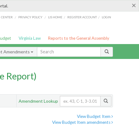
×
rtal.
/
/
/
/
G CENTER
PRIVACY POLICY
LIS HOME
REGISTER ACCOUNT
LOGIN
Budget
Virginia Law
Reports to the General Assembly
et Amendments
e Report)
Amendment Lookup
View Budget Item
View Budget Item amendments