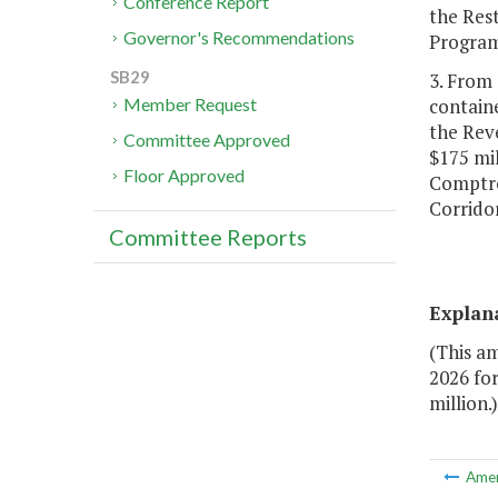
Conference Report
the Rest
Governor's Recommendations
Program
SB29
3. From 
containe
Member Request
the Rev
Committee Approved
$175 mil
Floor Approved
Comptro
Corrido
Committee Reports
Explan
(This a
2026 fo
million.)
Ame