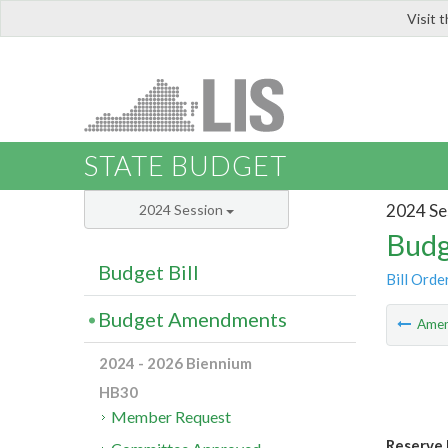
Visit 
LIS
STATE BUDGET
2024 Se
2024 Session
Budg
Budget Bill
Bill Orde
Budget Amendments
Ame
2024 - 2026 Biennium
HB30
Member Request
Reserve 