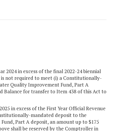
ar 2024 in excess of the final 2022-24 biennial
 is not required to meet (i) a Constitutionally-
 Water Quality Improvement Fund, Part A
d Balance for transfer to Item 438 of this Act to
2025 in excess of the First Year Official Revenue
onstitutionally-mandated deposit to the
t Fund, Part A deposit, an amount up to $175
bove shall be reserved by the Comptroller in