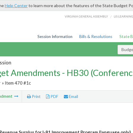
the
Help Center
to learn more about the features of the State Budget Po
/
VIRGINIA GENERAL ASSEMBLY
LIS LEARNIN
Session Information
Bills & Resolutions
State 
Budg
ssion
et Amendments - HB30 (Conferenc
r
» Item 470 #1c
ndment
Print
PDF
Email
Revenue Surplus for I-81 Improvement Program (language only)