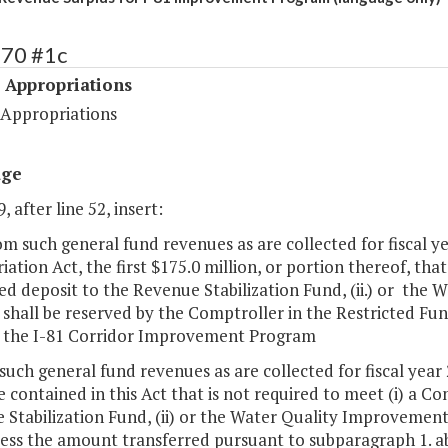
470 #1c
 Appropriations
 Appropriations
age
, after line 52, insert:
om such general fund revenues as are collected for fiscal ye
ation Act, the first $175.0 million, or portion thereof, that
d deposit to the Revenue Stabilization Fund, (ii.) or the
 shall be reserved by the Comptroller in the Restricted Fun
 the I-81 Corridor Improvement Program
such general fund revenues as are collected for fiscal year 
 contained in this Act that is not required to meet (i) a C
 Stabilization Fund, (ii) or the Water Quality Improvemen
less the amount transferred pursuant to subparagraph 1. a