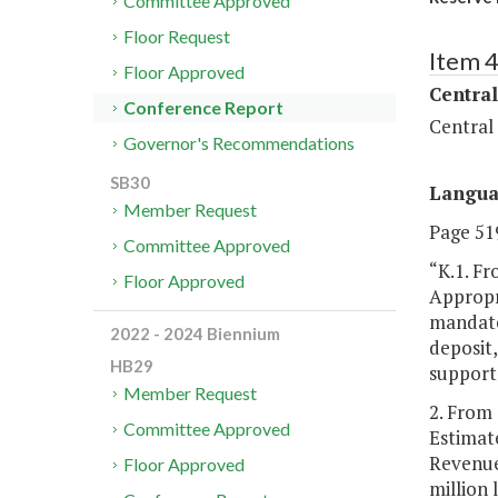
Committee Approved
Floor Request
Item 
Floor Approved
Central
Conference Report
Central
Governor's Recommendations
SB30
Langu
Member Request
Page 519
Committee Approved
“K.1. Fr
Floor Approved
Appropri
mandate
2022 - 2024 Biennium
deposit,
HB29
support
Member Request
2. From 
Committee Approved
Estimate
Revenue
Floor Approved
million 