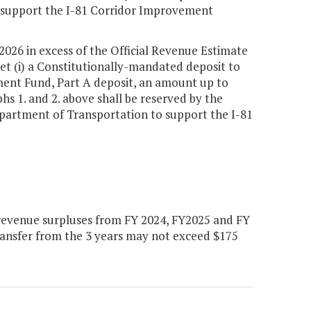
to support the I-81 Corridor Improvement
 2026 in excess of the Official Revenue Estimate
et (i) a Constitutionally-mandated deposit to
ment Fund, Part A deposit, an amount up to
s 1. and 2. above shall be reserved by the
epartment of Transportation to support the I-81
revenue surpluses from FY 2024, FY2025 and FY
ansfer from the 3 years may not exceed $175