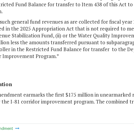
ricted Fund Balance for transfer to Item 438 of this Act 
.
such general fund revenues as are collected for fiscal year
d in the 2025 Appropriation Act that is not required to me
enue Stabilization Fund, (ii) or the Water Quality Improve
lion less the amounts transferred pursuant to subparagraph
ller in the Restricted Fund Balance for transfer to the D
r Improvement Program.”
ation
mendment earmarks the first $175 million in unearmarked 
r the I-81 corridor improvement program. The combined tr
ndment