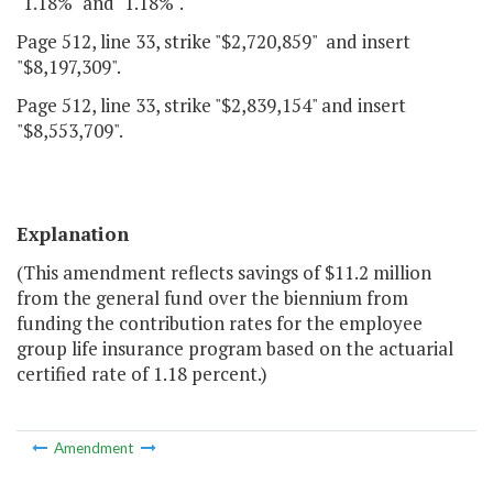
"1.18%" and "1.18%".
Page 512, line 33, strike "$2,720,859" and insert
"$8,197,309".
Page 512, line 33, strike "$2,839,154" and insert
"$8,553,709".
Explanation
(This amendment reflects savings of $11.2 million
from the general fund over the biennium from
funding the contribution rates for the employee
group life insurance program based on the actuarial
certified rate of 1.18 percent.)
Amendment