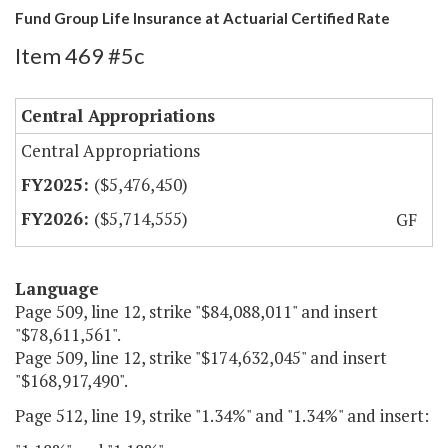
Fund Group Life Insurance at Actuarial Certified Rate
Item 469 #5c
Central Appropriations
Central Appropriations
($5,476,450)
($5,714,555)
GF
Language
Page 509, line 12, strike "$84,088,011" and insert
"$78,611,561".
Page 509, line 12, strike "$174,632,045" and insert
"$168,917,490".
Page 512, line 19, strike "1.34%" and "1.34%" and insert: