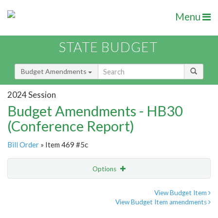
Menu
STATE BUDGET
Budget Amendments
2024 Session
Budget Amendments - HB30
(Conference Report)
Bill Order
» Item 469 #5c
Options
Amendment
Email
View Budget Item
View Budget Item amendments
Amendment Lookup