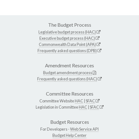
The Budget Process
Legislative budget process (HAC)
Executive budget process (HAC)
Commonwealth Data Point (APA)
Frequently asked questions (DPB)
Amendment Resources
Budget amendment process
Frequently asked questions (HAC)
Committee Resources
Committee Website
HAC
|
SFAC
Legislation in Committee
HAC
|
SFAC
Budget Resources
For Developers -
Web Service API
Budget Help Center