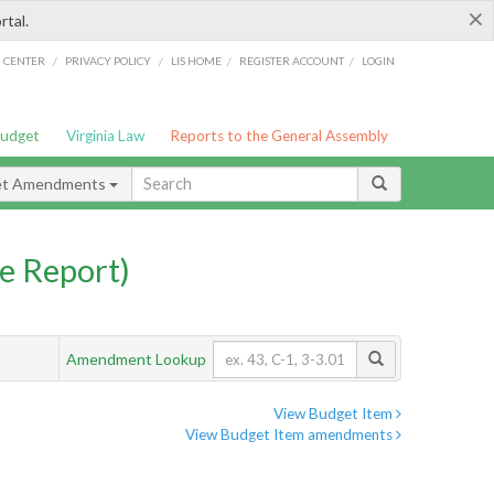
×
rtal.
/
/
/
/
G CENTER
PRIVACY POLICY
LIS HOME
REGISTER ACCOUNT
LOGIN
Budget
Virginia Law
Reports to the General Assembly
et Amendments
e Report)
Amendment Lookup
View Budget Item
View Budget Item amendments