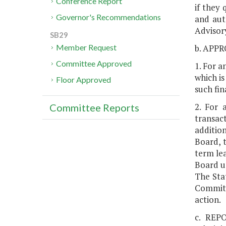
Conference Report
if they 
Governor's Recommendations
and aut
Advisor
SB29
b. APP
Member Request
Committee Approved
1. For a
which is
Floor Approved
such fi
2. For 
Committee Reports
transac
additio
Board, 
term le
Board up
The Sta
Committ
action.
c. REPO