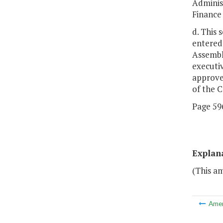
Adminis
Finance
d. This 
entered
Assembl
executiv
approve
of the 
Page 596
Explan
(This am
Ame