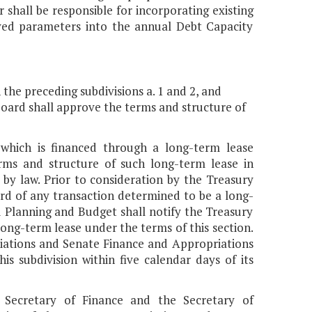
 shall be responsible for incorporating existing
ed parameters into the annual Debt Capacity
n the preceding subdivisions a. 1 and 2, and
 Board shall approve the terms and structure of
 which is financed through a long-term lease
erms and structure of such long-term lease in
by law. Prior to consideration by the Treasury
rd of any transaction determined to be a long-
d Planning and Budget shall notify the Treasury
long-term lease under the terms of this section.
riations and Senate Finance and Appropriations
s subdivision within five calendar days of its
Secretary of Finance and the Secretary of