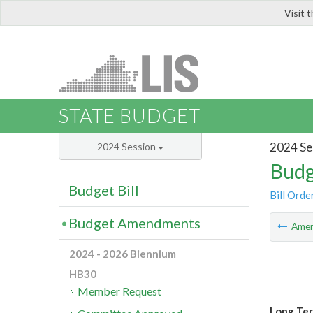
Visit 
LIS
STATE BUDGET
2024 Se
2024 Session
Budg
Budget Bill
Bill Orde
Budget Amendments
Ame
2024 - 2026 Biennium
HB30
Member Request
Long Ter