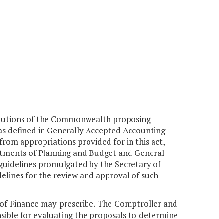
nstitutions of the Commonwealth proposing
 as defined in Generally Accepted Accounting
from appropriations provided for in this act,
artments of Planning and Budget and General
 guidelines promulgated by the Secretary of
elines for the review and approval of such
y of Finance may prescribe. The Comptroller and
sible for evaluating the proposals to determine