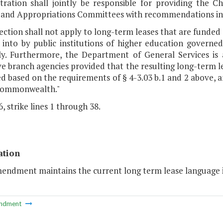
tration shall jointly be responsible for providing the 
 and Appropriations Committees with recommendations in
section shall not apply to long-term leases that are funde
 into by public institutions of higher education governe
y. Furthermore, the Department of General Services is 
e branch agencies provided that the resulting long-term le
d based on the requirements of § 4-3.03 b.1 and 2 above, 
Commonwealth."
, strike lines 1 through 38.
ation
endment maintains the current long term lease language in
ndment