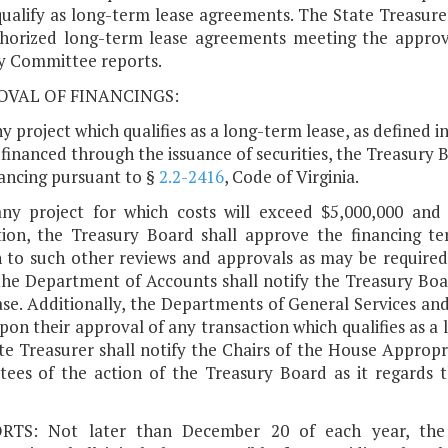
qualify as long-term lease agreements. The State Treasurer
horized long-term lease agreements meeting the approv
y Committee reports.
ROVAL OF FINANCINGS:
ny project which qualifies as a long-term lease, as defined i
 financed through the issuance of securities, the Treasury
nancing pursuant to §
2.2-2416
, Code of Virginia.
any project for which costs will exceed $5,000,000 and
tion, the Treasury Board shall approve the financing t
n to such other reviews and approvals as may be required 
the Department of Accounts shall notify the Treasury Boa
ase. Additionally, the Departments of General Services an
on their approval of any transaction which qualifies as a 
te Treasurer shall notify the Chairs of the House Approp
ees of the action of the Treasury Board as it regards thi
RTS: Not later than December 20 of each year, the 