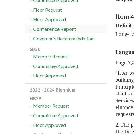
Committee Approved
Floor Request
Item 4
Floor Approved
Deficit
Conference Report
Long-te
Governor's Recommendations
SB30
Langu
Member Request
Page 595
Committee Approved
"1. As p
Floor Approved
building
Principl
2022 - 2024 Biennium
shall s
HB29
Services
Member Request
Finance.
requests
Committee Approved
2. The 
Floor Approved
the Dire