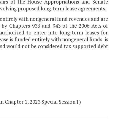
Chairs of the House Appropriations and Senate
volving proposed long-term lease agreements.
d entirely with nongeneral fund revenues and are
d by Chapters 933 and 943 of the 2006 Acts of
authorized to enter into long-term leases for
ase is funded entirely with nongeneral funds, is
and would not be considered tax supported debt
 Chapter 1, 2023 Special Session I.)