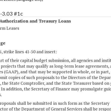
-3.03 #1c
 Authorization and Treasury Loans
rm Leases
age
, strike lines 41-50 and insert:
art of their capital budget submission, all agencies and i
 projects that may qualify as long-term lease agreements,
es (GAAP), and that may be supported in whole, or in part, 
ubmit copies of such proposals to the Directors of the Dep
, the State Comptroller, and the State Treasurer based on
 In addition, the Secretary of Finance may promulgate guid
.
proposals shall be submitted in such form as the Secretar
ctor of the Department of General Services shall be respon