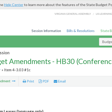
the
Help Center
to learn more about the features of the State Budget Po
/
VIRGINIA GENERAL ASSEMBLY
LIS LEARNIN
Session Information
Bills & Resolutions
State 
Budg
ssion
et Amendments - HB30 (Conferenc
r
» Item 4-3.03 #1c
ndment
Print
PDF
Email
m Leases (language only)