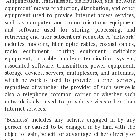
"Amplification, transmission, distribution, and network
equipment" means production, distribution, and other
equipment used to provide Internet-access services,
such as computer and communications equipment
and software used for storing, processing, and
retrieving end-user subscribers' requests. A "network"
includes modems, fiber optic cables, coaxial cables,
radio equipment, routing equipment, switching
equipment, a cable modem termination system,
associated software, transmitters, power equipment,
storage devices, servers, multiplexers, and antennas,
which network is used to provide Internet service,
regardless of whether the provider of such service is
also a telephone common carrier or whether such
network is also used to provide services other than
Internet services.
"Business" includes any activity engaged in by any
person, or caused to be engaged in by him, with the
object of gain, benefit or advantage, either directly or