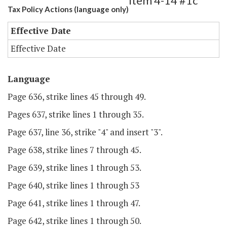
Item 4-14 #1c
Tax Policy Actions (language only)
Effective Date
Effective Date
Language
Page 636, strike lines 45 through 49.
Pages 637, strike lines 1 through 35.
Page 637, line 36, strike "4" and insert "3".
Page 638, strike lines 7 through 45.
Page 639, strike lines 1 through 53.
Page 640, strike lines 1 through 53
Page 641, strike lines 1 through 47.
Page 642, strike lines 1 through 50.