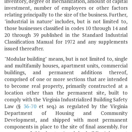
inventory, degree of mechanization, amount of capital
investment, number of employees or other factors
relating principally to the size of the business. Further,
"industrial in nature" includes, but is not limited to,
those businesses classified in codes 10 through 14 and
20 through 39 published in the Standard Industrial
Classification Manual for 1972 and any supplements
issued thereafter.
"Modular building" means, but is not limited to, single
and multifamily houses, apartment units, commercial
buildings, and permanent additions thereof,
comprised of one or more sections that are intended
to become real property, primarily constructed at a
location other than the permanent site, built to
comply with the Virginia Industrialized Building Safety
Law (§
36-70
et seq.) as regulated by the Virginia
Department of Housing and Community
Development, and shipped with most permanent
components in place to the site of final assembly. For