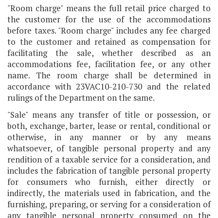
"Room charge" means the full retail price charged to
the customer for the use of the accommodations
before taxes. "Room charge" includes any fee charged
to the customer and retained as compensation for
facilitating the sale, whether described as an
accommodations fee, facilitation fee, or any other
name. The room charge shall be determined in
accordance with 23VAC10-210-730 and the related
rulings of the Department on the same.
"Sale" means any transfer of title or possession, or
both, exchange, barter, lease or rental, conditional or
otherwise, in any manner or by any means
whatsoever, of tangible personal property and any
rendition of a taxable service for a consideration, and
includes the fabrication of tangible personal property
for consumers who furnish, either directly or
indirectly, the materials used in fabrication, and the
furnishing, preparing, or serving for a consideration of
any tangible personal property consumed on the