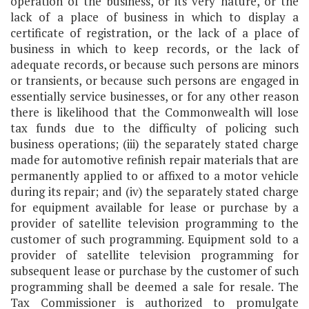
operation of the business, or its very nature, or the
lack of a place of business in which to display a
certificate of registration, or the lack of a place of
business in which to keep records, or the lack of
adequate records, or because such persons are minors
or transients, or because such persons are engaged in
essentially service businesses, or for any other reason
there is likelihood that the Commonwealth will lose
tax funds due to the difficulty of policing such
business operations; (iii) the separately stated charge
made for automotive refinish repair materials that are
permanently applied to or affixed to a motor vehicle
during its repair; and (iv) the separately stated charge
for equipment available for lease or purchase by a
provider of satellite television programming to the
customer of such programming. Equipment sold to a
provider of satellite television programming for
subsequent lease or purchase by the customer of such
programming shall be deemed a sale for resale. The
Tax Commissioner is authorized to promulgate