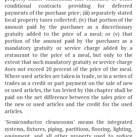
conditional contracts providing for deferred
payments of the purchase price; (iii) separately stated
local property taxes collected; (iv) that portion of the
amount paid by the purchaser as a discretionary
gratuity added to the price of a meal; or (v) that
portion of the amount paid by the purchaser as a
mandatory gratuity or service charge added by a
restaurant to the price of a meal, but only to the
extent that such mandatory gratuity or service charge
does not exceed 20 percent of the price of the meal.
Where used articles are taken in trade, or in a series of
trades as a credit or part payment on the sale of new
or used articles, the tax levied by this chapter shall be
paid on the net difference between the sales price of
the new or used articles and the credit for the used
articles.
"Semiconductor cleanrooms" means the integrated
systems, fixtures, piping, partitions, flooring, lighting,
equipment, and all other property used to reduce