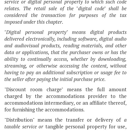
service or digital personal property to which such code
relates. The retail sale of the "digital code" shall be
considered the transaction for purposes of the tax
imposed under this chapter.
"Digital personal property" means digital products
delivered electronically, including software, digital audio
and audiovisual products, reading materials, and other
data or applications, that the purchaser owns or has the
ability to continually access, whether by downloading,
streaming, or otherwise accessing the content, without
having to pay an additional subscription or usage fee to
the seller after paying the initial purchase price.
"Discount room charge" means the full amount
charged by the accommodations provider to the
accommodations intermediary, or an affiliate thereof,
for furnishing the accommodations.
"Distribution" means the transfer or delivery of
a
taxable service
or
tangible personal property for use,