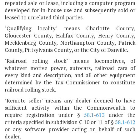
repeated sale or lease, including a computer program
developed for in-house use and subsequently sold or
leased to unrelated third parties.
"Qualifying locality" means Charlotte County,
Gloucester County, Halifax County, Henry County,
Mecklenburg County, Northampton County, Patrick
County, Pittsylvania County, or the City of Danville.
"Railroad rolling stock" means locomotives, of
whatever motive power, autocars, railroad cars of
every kind and description, and all other equipment
determined by the Tax Commissioner to constitute
railroad rolling stock.
"Remote seller" means any dealer deemed to have
sufficient activity within the Commonwealth to
require registration under §
58.1-613
under the
criteria specified in subdivision C 10 or 11 of §
58.1-612
or any software provider acting on behalf of such
dealer.