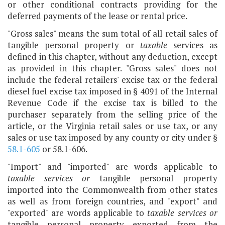
or other conditional contracts providing for the
deferred payments of the lease or rental price.
"Gross sales" means the sum total of all retail sales of
tangible personal property or
taxable
services as
defined in this chapter, without any deduction, except
as provided in this chapter. "Gross sales" does not
include the federal retailers' excise tax or the federal
diesel fuel excise tax imposed in § 4091 of the Internal
Revenue Code if the excise tax is billed to the
purchaser separately from the selling price of the
article, or the Virginia retail sales or use tax, or any
sales or use tax imposed by any county or city under §
58.1-605
or 58.1-606.
"Import" and "imported" are words applicable to
taxable services or
tangible personal property
imported into the Commonwealth from other states
as well as from foreign countries, and "export" and
"exported" are words applicable to
taxable services or
tangible personal property exported from the