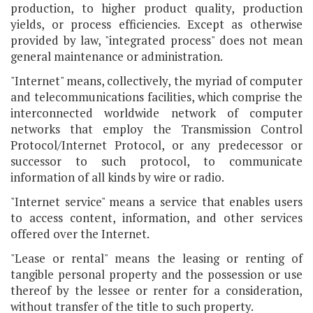
production, to higher product quality, production
yields, or process efficiencies. Except as otherwise
provided by law, "integrated process" does not mean
general maintenance or administration.
"Internet" means, collectively, the myriad of computer
and telecommunications facilities, which comprise the
interconnected worldwide network of computer
networks that employ the Transmission Control
Protocol/Internet Protocol, or any predecessor or
successor to such protocol, to communicate
information of all kinds by wire or radio.
"Internet service" means a service that enables users
to access content, information, and other services
offered over the Internet.
"Lease or rental" means the leasing or renting of
tangible personal property and the possession or use
thereof by the lessee or renter for a consideration,
without transfer of the title to such property.