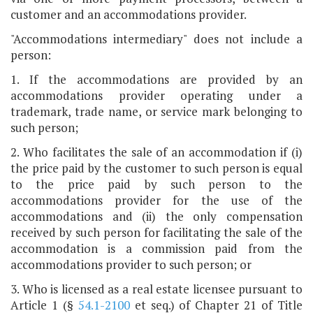
customer and an accommodations provider.
"Accommodations intermediary" does not include a
person:
1. If the accommodations are provided by an
accommodations provider operating under a
trademark, trade name, or service mark belonging to
such person;
2. Who facilitates the sale of an accommodation if (i)
the price paid by the customer to such person is equal
to the price paid by such person to the
accommodations provider for the use of the
accommodations and (ii) the only compensation
received by such person for facilitating the sale of the
accommodation is a commission paid from the
accommodations provider to such person; or
3. Who is licensed as a real estate licensee pursuant to
Article 1 (§
54.1-2100
et seq.) of Chapter 21 of Title