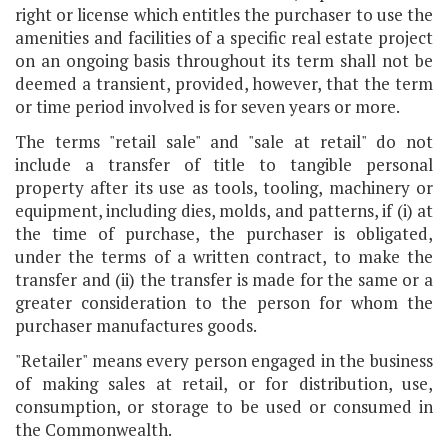
right or license which entitles the purchaser to use the
amenities and facilities of a specific real estate project
on an ongoing basis throughout its term shall not be
deemed a transient, provided, however, that the term
or time period involved is for seven years or more.
The terms "retail sale" and "sale at retail" do not
include a transfer of title to tangible personal
property after its use as tools, tooling, machinery or
equipment, including dies, molds, and patterns, if (i) at
the time of purchase, the purchaser is obligated,
under the terms of a written contract, to make the
transfer and (ii) the transfer is made for the same or a
greater consideration to the person for whom the
purchaser manufactures goods.
"Retailer" means every person engaged in the business
of making sales at retail, or for distribution, use,
consumption, or storage to be used or consumed in
the Commonwealth.