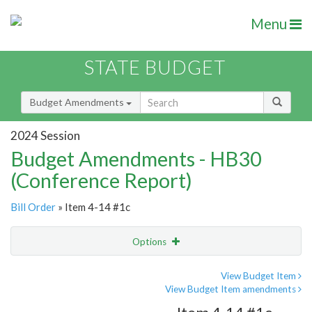
Menu
STATE BUDGET
Budget Amendments
2024 Session
Budget Amendments - HB30
(Conference Report)
Bill Order
» Item 4-14 #1c
Options
Amendment
Email
View Budget Item
View Budget Item amendments
Amendment Lookup