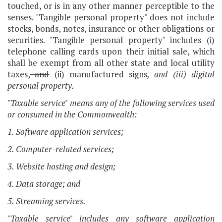
touched, or is in any other manner perceptible to the
senses. "Tangible personal property" does not include
stocks, bonds, notes, insurance or other obligations or
securities. "Tangible personal property" includes (i)
telephone calling cards upon their initial sale, which
shall be exempt from all other state and local utility
taxes,
and
(ii) manufactured signs
, and (iii) digital
personal property.
"Taxable service" means any of the following services used
or consumed in the Commonwealth:
1. Software application services;
2. Computer-related services;
3. Website hosting and design;
4. Data storage; and
5. Streaming services.
"Taxable service" includes any software application