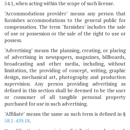
54.1, when acting within the scope of such license.
"Accommodations provider" means any person that
furnishes accommodations to the general public for
compensation. The term "furnishes" includes the sale
of use or possession or the sale of the right to use or
possess.
"Advertising" means the planning, creating, or placing
of advertising in newspapers, magazines, billboards,
broadcasting and other media, including, without
limitation, the providing of concept, writing, graphic
design, mechanical art, photography and production
supervision. Any person providing advertising as
defined in this section shall be deemed to be the user
or consumer of all tangible personal property
purchased for use in such advertising.
"Affiliate" means the same as such term is defined in §
58.1-439.18
.