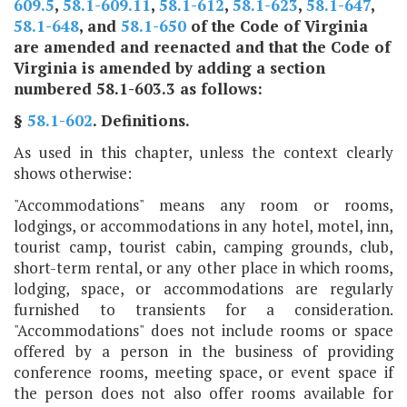
609.5
,
58.1-609.11
,
58.1-612
,
58.1-623
,
58.1-647
,
58.1-648
, and
58.1-650
of the Code of Virginia
are amended and reenacted and that the Code of
Virginia is amended by adding a section
numbered 58.1-603.3 as follows:
§
58.1-602
. Definitions.
As used in this chapter, unless the context clearly
shows otherwise:
"Accommodations" means any room or rooms,
lodgings, or accommodations in any hotel, motel, inn,
tourist camp, tourist cabin, camping grounds, club,
short-term rental, or any other place in which rooms,
lodging, space, or accommodations are regularly
furnished to transients for a consideration.
"Accommodations" does not include rooms or space
offered by a person in the business of providing
conference rooms, meeting space, or event space if
the person does not also offer rooms available for