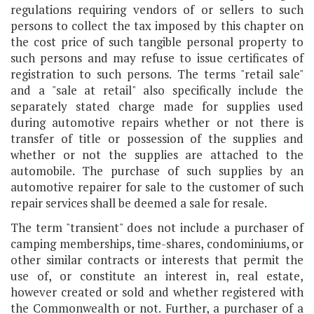
regulations requiring vendors of or sellers to such
persons to collect the tax imposed by this chapter on
the cost price of such tangible personal property to
such persons and may refuse to issue certificates of
registration to such persons. The terms "retail sale"
and a "sale at retail" also specifically include the
separately stated charge made for supplies used
during automotive repairs whether or not there is
transfer of title or possession of the supplies and
whether or not the supplies are attached to the
automobile. The purchase of such supplies by an
automotive repairer for sale to the customer of such
repair services shall be deemed a sale for resale.
The term "transient" does not include a purchaser of
camping memberships, time-shares, condominiums, or
other similar contracts or interests that permit the
use of, or constitute an interest in, real estate,
however created or sold and whether registered with
the Commonwealth or not. Further, a purchaser of a