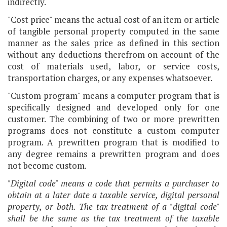
indirectly.
"Cost price" means the actual cost of an item or article
of tangible personal property computed in the same
manner as the sales price as defined in this section
without any deductions therefrom on account of the
cost of materials used, labor, or service costs,
transportation charges, or any expenses whatsoever.
"Custom program" means a computer program that is
specifically designed and developed only for one
customer. The combining of two or more prewritten
programs does not constitute a custom computer
program. A prewritten program that is modified to
any degree remains a prewritten program and does
not become custom.
"Digital code" means a code that permits a purchaser to
obtain at a later date a taxable service, digital personal
property, or both. The tax treatment of a "digital code"
shall be the same as the tax treatment of the taxable