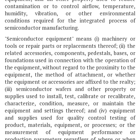
contamination or to control airflow, temperature,
humidity, vibration, or other environmental
conditions required for the integrated process of
semiconductor manufacturing.
"Semiconductor equipment" means (i) machinery or
tools or repair parts or replacements thereof; (ii) the
related accessories, components, pedestals, bases, or
foundations used in connection with the operation of
the equipment, without regard to the proximity to the
equipment, the method of attachment, or whether
the equipment or accessories are affixed to the realty;
(iii) semiconductor wafers and other property or
supplies used to install, test, calibrate or recalibrate,
characterize, condition, measure, or maintain the
equipment and settings thereof; and (iv) equipment
and supplies used for quality control testing of
product, materials, equipment, or processes; or the
measurement of equipment performance or
production parameters regardless of where or when