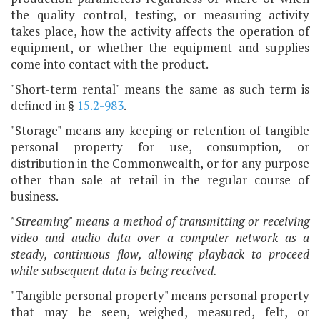
the quality control, testing, or measuring activity
takes place, how the activity affects the operation of
equipment, or whether the equipment and supplies
come into contact with the product.
"Short-term rental" means the same as such term is
defined in §
15.2-983
.
"Storage" means any keeping or retention of tangible
personal property for use, consumption
,
or
distribution in the Commonwealth, or for any purpose
other than sale at retail in the regular course of
business.
"Streaming" means a method of transmitting or receiving
video and audio data over a computer network as a
steady, continuous flow, allowing playback to proceed
while subsequent data is being received.
"Tangible personal property" means personal property
that may be seen, weighed, measured, felt, or