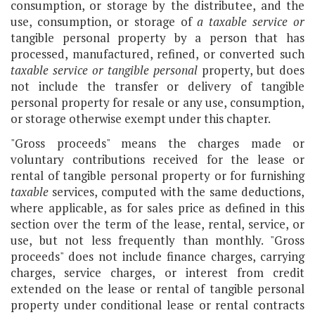
consumption, or storage by the distributee, and the
use, consumption, or storage of
a taxable service
or
tangible personal property by a person that has
processed, manufactured, refined, or converted such
taxable service or tangible personal
property, but does
not include the transfer or delivery of tangible
personal property for resale or any use, consumption,
or storage otherwise exempt under this chapter.
"Gross proceeds" means the charges made or
voluntary contributions received for the lease or
rental of tangible personal property or for furnishing
taxable
services, computed with the same deductions,
where applicable, as for sales price as defined in this
section over the term of the lease, rental, service, or
use, but not less frequently than monthly. "Gross
proceeds" does not include finance charges, carrying
charges, service charges, or interest from credit
extended on the lease or rental of tangible personal
property under conditional lease or rental contracts