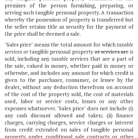
premises of the person furnishing, preparing, or
serving such tangible personal property. A transaction
whereby the possession of property is transferred but
the seller retains title as security for the payment of
the price shall be deemed a sale.
"Sales price" means the total amount for which
taxable
services or
tangible personal property
or services are
is
sold, including any
taxable
services that are a part of
the sale, valued in money, whether paid in money or
otherwise, and includes any amount for which credit is
given to the purchaser, consumer, or lessee by the
dealer, without any deduction therefrom on account
of the cost of the property sold, the cost of materials
used, labor or service costs, losses or any other
expenses whatsoever. "Sales price" does not include (i)
any cash discount allowed and taken; (ii) finance
charges, carrying charges, service charges or interest
from credit extended on sales of tangible personal
property under conditional sale contracts or other