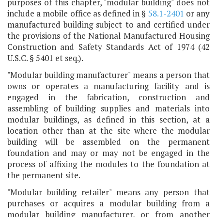
purposes of this chapter, "modular building" does not
include a mobile office as defined in §
58.1-2401
or any
manufactured building subject to and certified under
the provisions of the National Manufactured Housing
Construction and Safety Standards Act of 1974 (42
U.S.C. § 5401 et seq.).
"Modular building manufacturer" means a person that
owns or operates a manufacturing facility and is
engaged in the fabrication, construction and
assembling of building supplies and materials into
modular buildings, as defined in this section, at a
location other than at the site where the modular
building will be assembled on the permanent
foundation and may or may not be engaged in the
process of affixing the modules to the foundation at
the permanent site.
"Modular building retailer" means any person that
purchases or acquires a modular building from a
modular building manufacturer, or from another