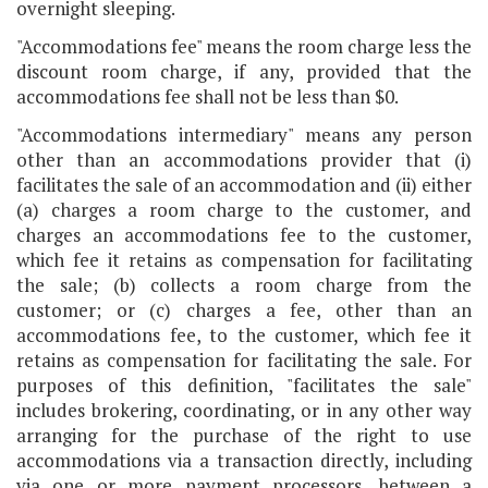
overnight sleeping.
"Accommodations fee" means the room charge less the
discount room charge, if any, provided that the
accommodations fee shall not be less than $0.
"Accommodations intermediary" means any person
other than an accommodations provider that (i)
facilitates the sale of an accommodation and (ii) either
(a) charges a room charge to the customer, and
charges an accommodations fee to the customer,
which fee it retains as compensation for facilitating
the sale; (b) collects a room charge from the
customer; or (c) charges a fee, other than an
accommodations fee, to the customer, which fee it
retains as compensation for facilitating the sale. For
purposes of this definition, "facilitates the sale"
includes brokering, coordinating, or in any other way
arranging for the purchase of the right to use
accommodations via a transaction directly, including
via one or more payment processors, between a