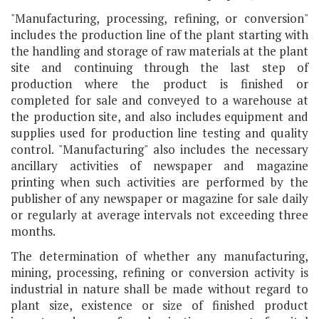
"Manufacturing, processing, refining, or conversion"
includes the production line of the plant starting with
the handling and storage of raw materials at the plant
site and continuing through the last step of
production where the product is finished or
completed for sale and conveyed to a warehouse at
the production site, and also includes equipment and
supplies used for production line testing and quality
control. "Manufacturing" also includes the necessary
ancillary activities of newspaper and magazine
printing when such activities are performed by the
publisher of any newspaper or magazine for sale daily
or regularly at average intervals not exceeding three
months.
The determination of whether any manufacturing,
mining, processing, refining or conversion activity is
industrial in nature shall be made without regard to
plant size, existence or size of finished product