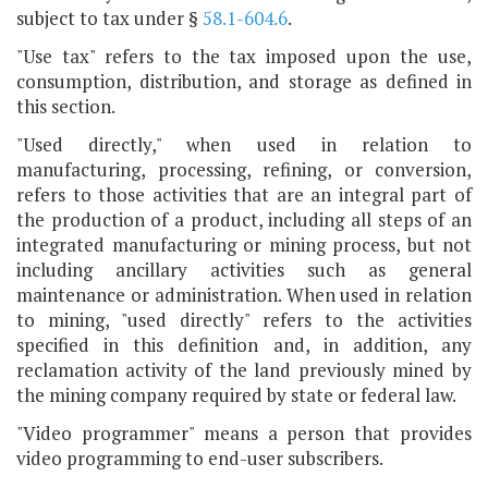
subject to tax under §
58.1-604.6
.
"Use tax" refers to the tax imposed upon the use,
consumption, distribution, and storage as defined in
this section.
"Used directly," when used in relation to
manufacturing, processing, refining, or conversion,
refers to those activities that are an integral part of
the production of a product, including all steps of an
integrated manufacturing or mining process, but not
including ancillary activities such as general
maintenance or administration. When used in relation
to mining, "used directly" refers to the activities
specified in this definition and, in addition, any
reclamation activity of the land previously mined by
the mining company required by state or federal law.
"Video programmer" means a person that provides
video programming to end-user subscribers.