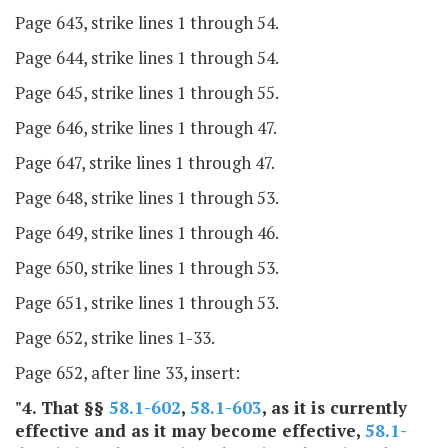
Page 643, strike lines 1 through 54.
Page 644, strike lines 1 through 54.
Page 645, strike lines 1 through 55.
Page 646, strike lines 1 through 47.
Page 647, strike lines 1 through 47.
Page 648, strike lines 1 through 53.
Page 649, strike lines 1 through 46.
Page 650, strike lines 1 through 53.
Page 651, strike lines 1 through 53.
Page 652, strike lines 1-33.
Page 652, after line 33, insert:
"4. That §§
58.1-602
,
58.1-603
, as it is currently
effective and as it may become effective,
58.1-