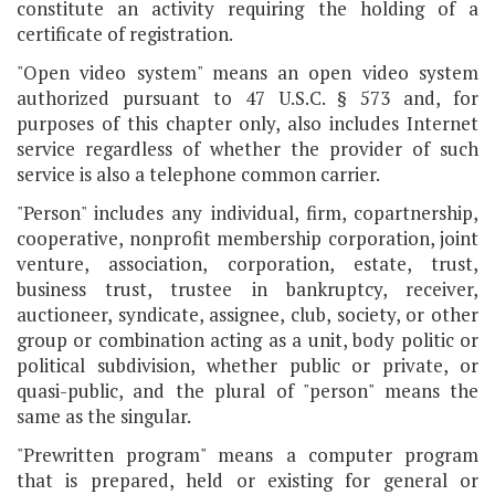
constitute an activity requiring the holding of a
certificate of registration.
"Open video system" means an open video system
authorized pursuant to 47 U.S.C. § 573 and, for
purposes of this chapter only, also includes Internet
service regardless of whether the provider of such
service is also a telephone common carrier.
"Person" includes any individual, firm, copartnership,
cooperative, nonprofit membership corporation, joint
venture, association, corporation, estate, trust,
business trust, trustee in bankruptcy, receiver,
auctioneer, syndicate, assignee, club, society, or other
group or combination acting as a unit, body politic or
political subdivision, whether public or private, or
quasi-public, and the plural of "person" means the
same as the singular.
"Prewritten program" means a computer program
that is prepared, held or existing for general or