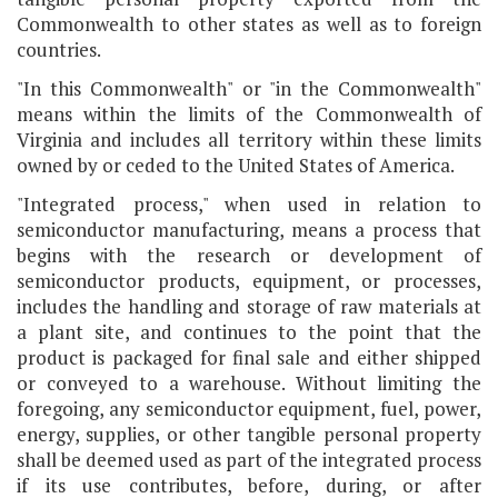
Commonwealth to other states as well as to foreign
countries.
"In this Commonwealth" or "in the Commonwealth"
means within the limits of the Commonwealth of
Virginia and includes all territory within these limits
owned by or ceded to the United States of America.
"Integrated process," when used in relation to
semiconductor manufacturing, means a process that
begins with the research or development of
semiconductor products, equipment, or processes,
includes the handling and storage of raw materials at
a plant site, and continues to the point that the
product is packaged for final sale and either shipped
or conveyed to a warehouse. Without limiting the
foregoing, any semiconductor equipment, fuel, power,
energy, supplies, or other tangible personal property
shall be deemed used as part of the integrated process
if its use contributes, before, during, or after