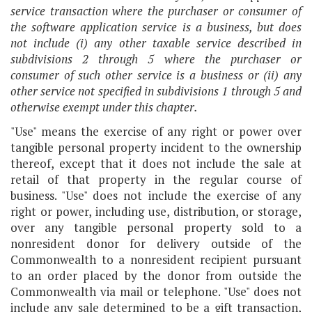
service transaction where the purchaser or consumer of
the software application service is a business, but does
not include (i) any other taxable service described in
subdivisions 2 through 5 where the purchaser or
consumer of such other service is a business or (ii) any
other service not specified in subdivisions 1 through 5 and
otherwise exempt under this chapter.
"Use" means the exercise of any right or power over
tangible personal property incident to the ownership
thereof, except that it does not include the sale at
retail of that property in the regular course of
business. "Use" does not include the exercise of any
right or power, including use, distribution, or storage,
over any tangible personal property sold to a
nonresident donor for delivery outside of the
Commonwealth to a nonresident recipient pursuant
to an order placed by the donor from outside the
Commonwealth via mail or telephone. "Use" does not
include any sale determined to be a gift transaction,