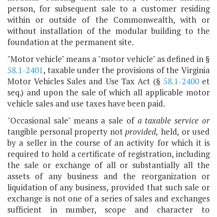
person, for subsequent sale to a customer residing
within or outside of the Commonwealth, with or
without installation of the modular building to the
foundation at the permanent site.
"Motor vehicle" means a "motor vehicle" as defined in §
58.1-2401
, taxable under the provisions of the Virginia
Motor Vehicles Sales and Use Tax Act (§
58.1-2400
et
seq.) and upon the sale of which all applicable motor
vehicle sales and use taxes have been paid.
"Occasional sale" means a sale of
a taxable service
or
tangible personal property not
provided,
held
,
or used
by a seller in the course of an activity for which it is
required to hold a certificate of registration, including
the sale or exchange of all or substantially all the
assets of any business and the reorganization or
liquidation of any business, provided that such sale or
exchange is not one of a series of sales and exchanges
sufficient in number, scope and character to