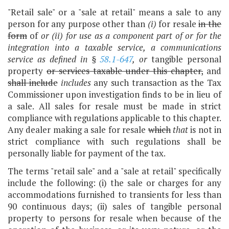
"Retail sale" or a "sale at retail" means a sale to any
person for any purpose other than
(i)
for resale
in the
form
of
or (ii) for use as a component part of or for the
integration into
a taxable service, a communications
service as defined in §
58.1-647
,
or
tangible personal
property
or services taxable under this chapter,
and
shall include
includes
any such transaction as the Tax
Commissioner upon investigation finds to be in lieu of
a sale. All sales for resale must be made in strict
compliance with regulations applicable to this chapter.
Any dealer making a sale for resale
which
that
is not in
strict compliance with such regulations shall be
personally liable for payment of the tax.
The terms "retail sale" and a "sale at retail" specifically
include the following: (i) the sale or charges for any
accommodations furnished to transients for less than
90 continuous days; (ii) sales of tangible personal
property to persons for resale when because of the