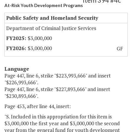
Item 394 #4c
At-Risk Youth Development Programs
Public Safety and Homeland Security
Department of Criminal Justice Services
$3,000,000
$3,000,000
GF
Language
Page 447, line 6, strike "$223,993,666" and insert
"$226,993,666".
Page 447, line 6, strike "$227,893,666" and insert
"$230,893,666".
Page 453, after line 44, insert:
"S. Included in this appropriation for this item is
$3,000,000 the first year and $3,000,000 the second
year from the general fund for youth development