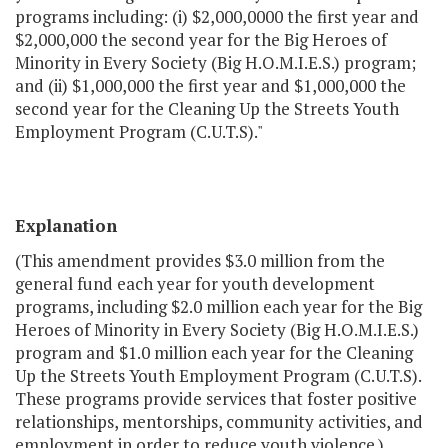
programs including: (i) $2,000,0000 the first year and
$2,000,000 the second year for the Big Heroes of
Minority in Every Society (Big H.O.M.I.E.S.) program;
and (ii) $1,000,000 the first year and $1,000,000 the
second year for the Cleaning Up the Streets Youth
Employment Program (C.U.T.S)."
Explanation
(This amendment provides $3.0 million from the
general fund each year for youth development
programs, including $2.0 million each year for the Big
Heroes of Minority in Every Society (Big H.O.M.I.E.S.)
program and $1.0 million each year for the Cleaning
Up the Streets Youth Employment Program (C.U.T.S).
These programs provide services that foster positive
relationships, mentorships, community activities, and
employment in order to reduce youth violence.)