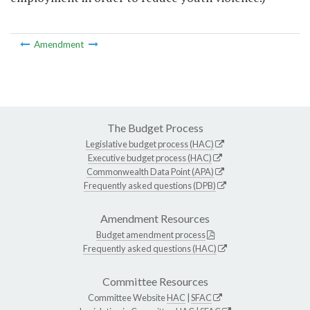
Amendment
The Budget Process
Legislative budget process (HAC)
Executive budget process (HAC)
Commonwealth Data Point (APA)
Frequently asked questions (DPB)
Amendment Resources
Budget amendment process
Frequently asked questions (HAC)
Committee Resources
Committee Website
HAC
|
SFAC