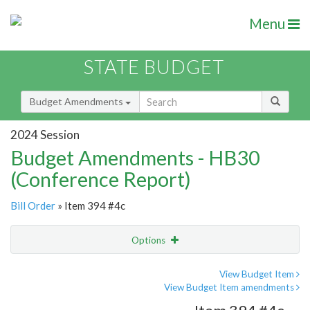
Menu
STATE BUDGET
Budget Amendments
2024 Session
Budget Amendments - HB30
(Conference Report)
Bill Order
» Item 394 #4c
Options
Amendment
Email
View Budget Item
View Budget Item amendments
Amendment Lookup