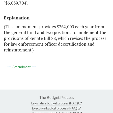
"$6,069,704".
Explanation
(This amendment provides $262,000 each year from
the general fund and two positions to implement the
provisions of Senate Bill 88, which revises the process
for law enforcement officer decertification and
reinstatement.)
Amendment
The Budget Process
Legislative budget process (HAC)
Executive budget process (HAC)