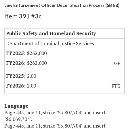
Law Enforcement Officer Decertification Process (SB 88)
Item 391 #3c
Public Safety and Homeland Security
Department of Criminal Justice Services
$262,000
$262,000
GF
2.00
2.00
FTE
Language
Page 445, line 11, strike "$5,807,704" and insert
"$6,069,704".
Page 445, line 11, strike "$5,807,704" and insert