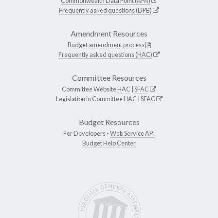
Commonwealth Data Point (APA)
Frequently asked questions (DPB)
Amendment Resources
Budget amendment process
Frequently asked questions (HAC)
Committee Resources
Committee Website
HAC
|
SFAC
Legislation in Committee
HAC
|
SFAC
Budget Resources
For Developers -
Web Service API
Budget Help Center