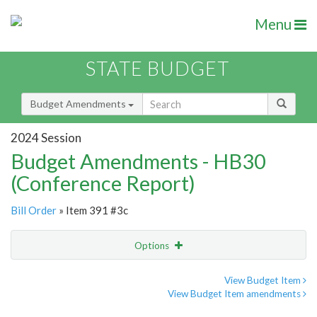
Menu
STATE BUDGET
Budget Amendments
2024 Session
Budget Amendments - HB30
(Conference Report)
Bill Order
» Item 391 #3c
Options
Amendment
Email
View Budget Item
View Budget Item amendments
Amendment Lookup