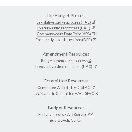
The Budget Process
Legislative budget process (HAC)
Executive budget process (HAC)
Commonwealth Data Point (APA)
Frequently asked questions (DPB)
Amendment Resources
Budget amendment process
Frequently asked questions (HAC)
Committee Resources
Committee Website
HAC
|
SFAC
Legislation in Committee
HAC
|
SFAC
Budget Resources
For Developers -
Web Service API
Budget Help Center