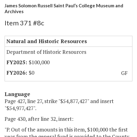
James Solomon Russell Saint Paul’s College Museum and
Archives
Item 371 #8c
Natural and Historic Resources
Department of Historic Resources
$100,000
$0
GF
Language
Page 427, line 27, strike "$54,877,427" and insert
"$54,977,427".
Page 430, after line 32, insert:
"P. Out of the amounts in this item, $100,000 the first
year from the general fund is provided to the County