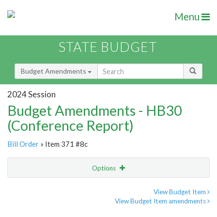
Menu
STATE BUDGET
Budget Amendments
2024 Session
Budget Amendments - HB30
(Conference Report)
Bill Order
» Item 371 #8c
Options
Amendment
Email
View Budget Item
View Budget Item amendments
Amendment Lookup