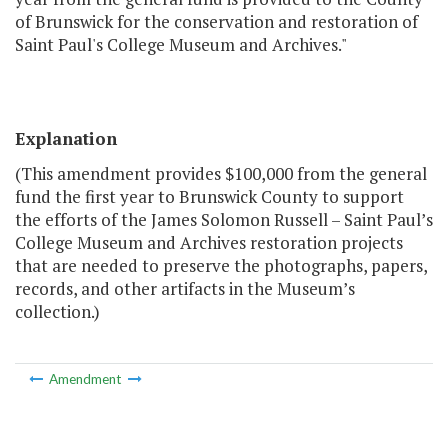
of Brunswick for the conservation and restoration of
Saint Paul's College Museum and Archives."
Explanation
(This amendment provides $100,000 from the general
fund the first year to Brunswick County to support
the efforts of the James Solomon Russell – Saint Paul’s
College Museum and Archives restoration projects
that are needed to preserve the photographs, papers,
records, and other artifacts in the Museum’s
collection.)
Amendment