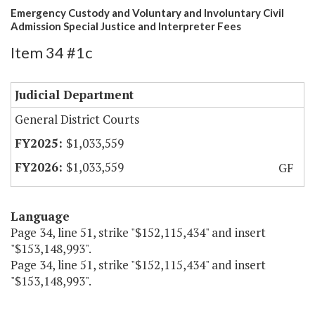
Emergency Custody and Voluntary and Involuntary Civil
Admission Special Justice and Interpreter Fees
Item 34 #1c
Judicial Department
General District Courts
$1,033,559
$1,033,559
GF
Language
Page 34, line 51, strike "$152,115,434" and insert
"$153,148,993".
Page 34, line 51, strike "$152,115,434" and insert
"$153,148,993".