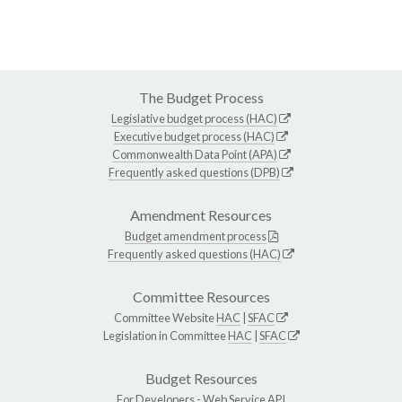
The Budget Process
Legislative budget process (HAC)
Executive budget process (HAC)
Commonwealth Data Point (APA)
Frequently asked questions (DPB)
Amendment Resources
Budget amendment process
Frequently asked questions (HAC)
Committee Resources
Committee Website
HAC
|
SFAC
Legislation in Committee
HAC
|
SFAC
Budget Resources
For Developers -
Web Service API