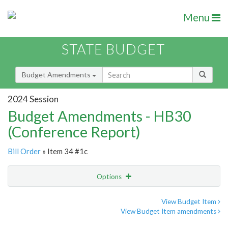
Menu
STATE BUDGET
Budget Amendments
2024 Session
Budget Amendments - HB30
(Conference Report)
Bill Order
» Item 34 #1c
Options
Amendment
Email
View Budget Item
View Budget Item amendments
Amendment Lookup