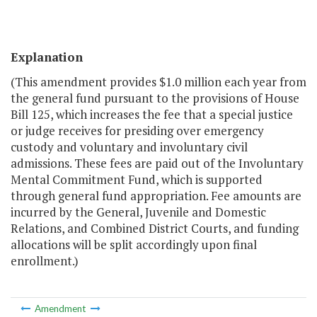
Explanation
(This amendment provides $1.0 million each year from
the general fund pursuant to the provisions of House
Bill 125, which increases the fee that a special justice
or judge receives for presiding over emergency
custody and voluntary and involuntary civil
admissions. These fees are paid out of the Involuntary
Mental Commitment Fund, which is supported
through general fund appropriation. Fee amounts are
incurred by the General, Juvenile and Domestic
Relations, and Combined District Courts, and funding
allocations will be split accordingly upon final
enrollment.)
Amendment