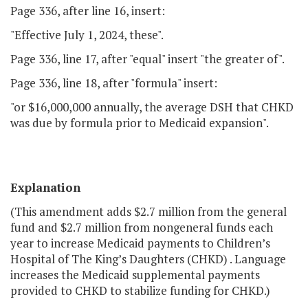
Page 336, after line 16, insert:
"Effective July 1, 2024, these".
Page 336, line 17, after "equal" insert "the greater of".
Page 336, line 18, after "formula" insert:
"or $16,000,000 annually, the average DSH that CHKD
was due by formula prior to Medicaid expansion".
Explanation
(This amendment adds $2.7 million from the general
fund and $2.7 million from nongeneral funds each
year to increase Medicaid payments to Children’s
Hospital of The King’s Daughters (CHKD) . Language
increases the Medicaid supplemental payments
provided to CHKD to stabilize funding for CHKD.)