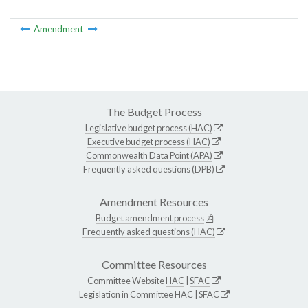
Amendment
The Budget Process
Legislative budget process (HAC)
Executive budget process (HAC)
Commonwealth Data Point (APA)
Frequently asked questions (DPB)
Amendment Resources
Budget amendment process
Frequently asked questions (HAC)
Committee Resources
Committee Website
HAC
|
SFAC
Legislation in Committee
HAC
|
SFAC