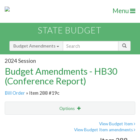
Menu
STATE BUDGET
Budget Amendments
2024 Session
Budget Amendments - HB30
(Conference Report)
Bill Order
» Item 288 #19c
Options
Amendment
Email
View Budget Item
View Budget Item amendments
Amendment Lookup