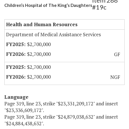
Item 288
Children’s Hospital of The King’s Daughters
#19c
Health and Human Resources
Department of Medical Assistance Services
$2,700,000
$2,700,000
GF
$2,700,000
$2,700,000
NGF
Language
Page 319, line 23, strike "$23,331,209,172" and insert
"$23,336,609,172".
Page 319, line 23, strike "$24,879,038,632" and insert
"$24,884,438,632".