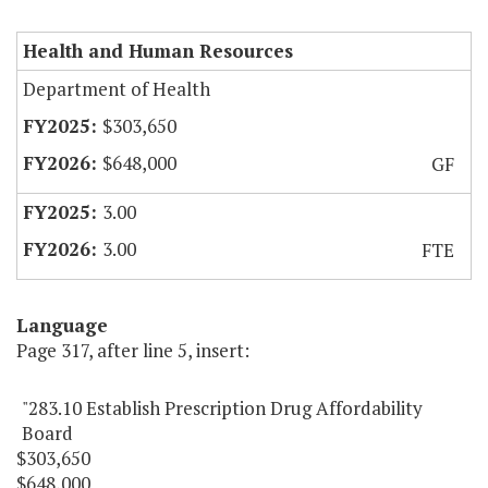
Health and Human Resources
Department of Health
$303,650
$648,000
GF
3.00
3.00
FTE
Language
Page 317, after line 5, insert:
"283.10 Establish Prescription Drug Affordability
Board
$303,650
$648,000