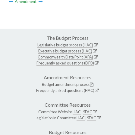
Amendment
The Budget Process
Legislative budget process (HAC)
Executive budget process (HAC)
Commonwealth Data Point (APA)
Frequently asked questions (DPB)
Amendment Resources
Budget amendment process
Frequently asked questions (HAC)
Committee Resources
Committee Website
HAC
|
SFAC
Legislation in Committee
HAC
|
SFAC
Budget Resources