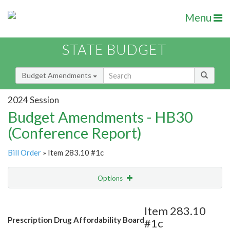
Menu
STATE BUDGET
Budget Amendments
2024 Session
Budget Amendments - HB30
(Conference Report)
Bill Order
» Item 283.10 #1c
Options
Amendment
Email
Item 283.10
Prescription Drug Affordability Board
#1c
Amendment Lookup