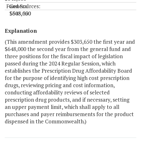
Fund Sources:
General
$303,650
$648,000
"
Explanation
(This amendment provides $303,650 the first year and
$648,000 the second year from the general fund and
three positions for the fiscal impact of legislation
passed during the 2024 Regular Session, which
establishes the Prescription Drug Affordability Board
for the purpose of identifying high cost prescription
drugs, reviewing pricing and cost information,
conducting affordability reviews of selected
prescription drug products, and if necessary, setting
an upper payment limit, which shall apply to all
purchases and payer reimbursements for the product
dispensed in the Commonwealth.)