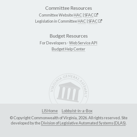
Committee Resources
Committee Website
HAC
|
SFAC
Legislation in Committee
HAC
|
SFAC
Budget Resources
For Developers -
Web Service API
Budget Help Center
LIS Home
Lobbyist-in-a-Box
© Copyright Commonwealth of Virginia, 2026. All rights reserved. Site
developed by the
Division of Legislative Automated Systems (DLAS)
.