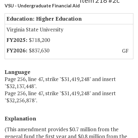
Item 218 #2c
VSU - Undergraduate Financial Aid
Education: Higher Education
Virginia State University
$718,200
$837,630
GF
Language
Page 256, line 47, strike "$31,419,248" and insert
"$32,137,448".
Page 256, line 47, strike "$31,419,248" and insert
"$32,256,878".
Explanation
(This amendment provides $0.7 million from the
general fund the first year and $0.8 million from the