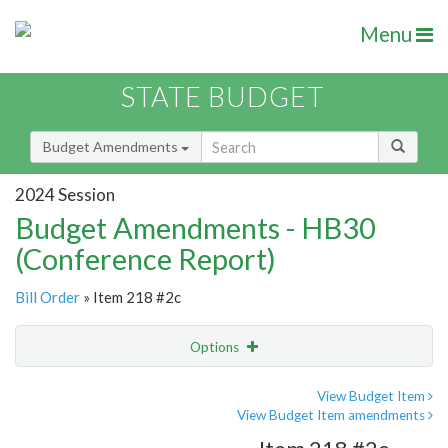
Menu
STATE BUDGET
Budget Amendments
2024 Session
Budget Amendments - HB30
(Conference Report)
Bill Order
» Item 218 #2c
Options
Amendment
Email
View Budget Item
View Budget Item amendments
Amendment Lookup