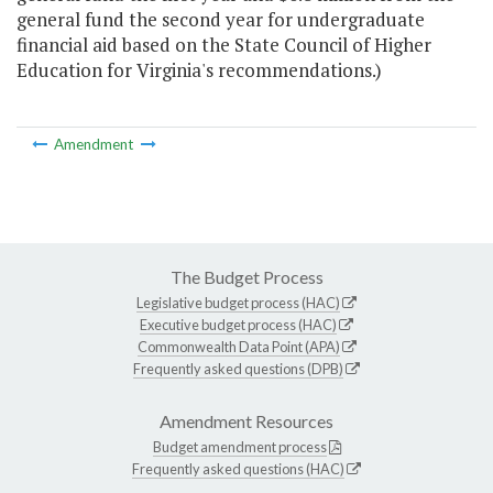
general fund the second year for undergraduate
financial aid based on the State Council of Higher
Education for Virginia's recommendations.)
Amendment
The Budget Process
Legislative budget process (HAC)
Executive budget process (HAC)
Commonwealth Data Point (APA)
Frequently asked questions (DPB)
Amendment Resources
Budget amendment process
Frequently asked questions (HAC)