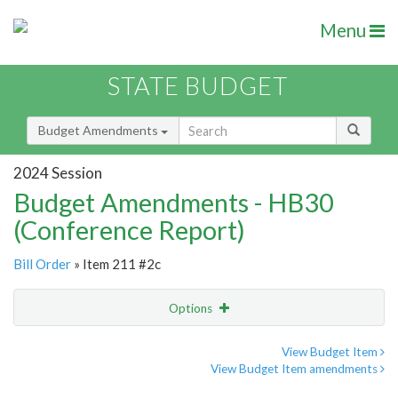
Menu
STATE BUDGET
Budget Amendments
2024 Session
Budget Amendments - HB30
(Conference Report)
Bill Order
» Item 211 #2c
Options
Amendment
Email
View Budget Item
View Budget Item amendments
Amendment Lookup