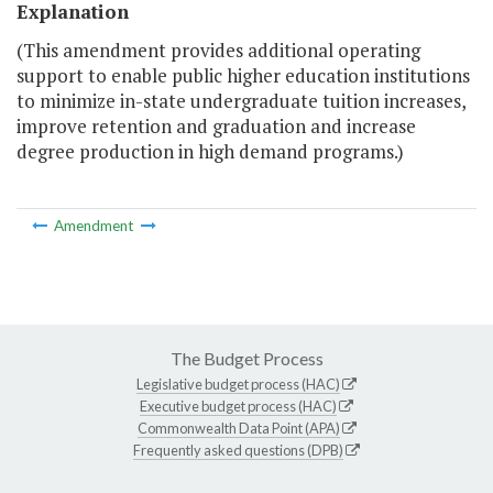
Explanation
(This amendment provides additional operating
support to enable public higher education institutions
to minimize in-state undergraduate tuition increases,
improve retention and graduation and increase
degree production in high demand programs.)
Amendment
The Budget Process
Legislative budget process (HAC)
Executive budget process (HAC)
Commonwealth Data Point (APA)
Frequently asked questions (DPB)