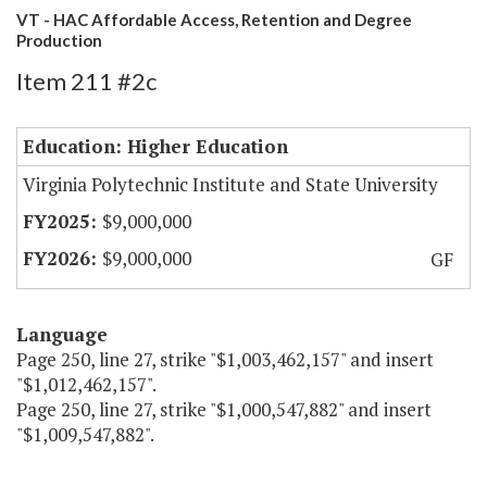
VT - HAC Affordable Access, Retention and Degree
Production
Item 211 #2c
Education: Higher Education
Virginia Polytechnic Institute and State University
$9,000,000
$9,000,000
GF
Language
Page 250, line 27, strike "$1,003,462,157" and insert
"$1,012,462,157".
Page 250, line 27, strike "$1,000,547,882" and insert
"$1,009,547,882".