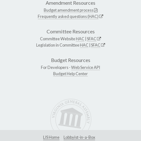
Amendment Resources
Budget amendment process
Frequently asked questions (HAC)
Committee Resources
Committee Website
HAC
|
SFAC
Legislation in Committee
HAC
|
SFAC
Budget Resources
For Developers -
Web Service API
Budget Help Center
LIS Home
Lobbyist-in-a-Box