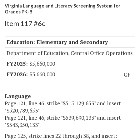
Virginia Language and Literacy Screening System for
Grades PK-8
Item 117 #6c
Education: Elementary and Secondary
Department of Education, Central Office Operations
$5,660,000
$3,660,000
GF
Language
Page 121, line 46, strike "$515,129,653" and insert
"$520,789,653".
Page 121, line 46, strike "$539,690,133" and insert
"$543,350,133".
Page 125, strike lines 22 through 38, and insert: