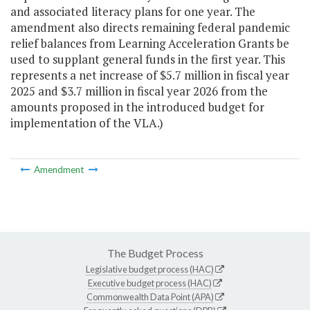
and associated literacy plans for one year. The
amendment also directs remaining federal pandemic
relief balances from Learning Acceleration Grants be
used to supplant general funds in the first year. This
represents a net increase of $5.7 million in fiscal year
2025 and $3.7 million in fiscal year 2026 from the
amounts proposed in the introduced budget for
implementation of the VLA.)
Amendment
The Budget Process
Legislative budget process (HAC)
Executive budget process (HAC)
Commonwealth Data Point (APA)