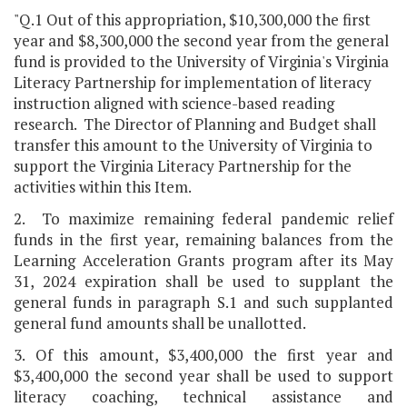
"Q.1 Out of this appropriation, $10,300,000 the first
year and $8,300,000 the second year from the general
fund is provided to the University of Virginia's Virginia
Literacy Partnership for implementation of literacy
instruction aligned with science-based reading
research. The Director of Planning and Budget shall
transfer this amount to the University of Virginia to
support the Virginia Literacy Partnership for the
activities within this Item.
2. To maximize remaining federal pandemic relief
funds in the first year, remaining balances from the
Learning Acceleration Grants program after its May
31, 2024 expiration shall be used to supplant the
general funds in paragraph S.1 and such supplanted
general fund amounts shall be unallotted.
3. Of this amount, $3,400,000 the first year and
$3,400,000 the second year shall be used to support
literacy coaching, technical assistance and