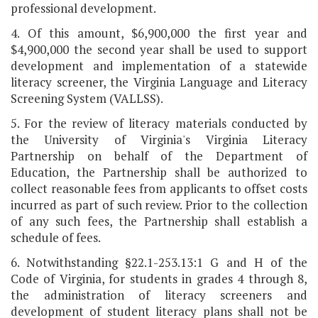
professional development.
4. Of this amount, $6,900,000 the first year and
$4,900,000 the second year shall be used to support
development and implementation of a statewide
literacy screener, the Virginia Language and Literacy
Screening System (VALLSS).
5. For the review of literacy materials conducted by
the University of Virginia's Virginia Literacy
Partnership on behalf of the Department of
Education, the Partnership shall be authorized to
collect reasonable fees from applicants to offset costs
incurred as part of such review. Prior to the collection
of any such fees, the Partnership shall establish a
schedule of fees.
6. Notwithstanding §22.1-253.13:1 G and H of the
Code of Virginia, for students in grades 4 through 8,
the administration of literacy screeners and
development of student literacy plans shall not be