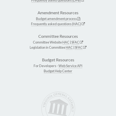
Frequently asked questions (DPB)
Amendment Resources
Budget amendment process
Frequently asked questions (HAC)
Committee Resources
Committee Website
HAC
|
SFAC
Legislation in Committee
HAC
|
SFAC
Budget Resources
For Developers -
Web Service API
Budget Help Center