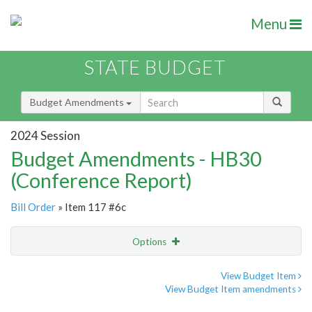
Menu
STATE BUDGET
Budget Amendments
2024 Session
Budget Amendments - HB30
(Conference Report)
Bill Order
» Item 117 #6c
Options
Amendment
Email
View Budget Item
View Budget Item amendments
Amendment Lookup