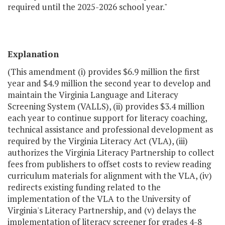
required until the 2025-2026 school year."
Explanation
(This amendment (i) provides $6.9 million the first
year and $4.9 million the second year to develop and
maintain the Virginia Language and Literacy
Screening System (VALLS), (ii) provides $3.4 million
each year to continue support for literacy coaching,
technical assistance and professional development as
required by the Virginia Literacy Act (VLA), (iii)
authorizes the Virginia Literacy Partnership to collect
fees from publishers to offset costs to review reading
curriculum materials for alignment with the VLA, (iv)
redirects existing funding related to the
implementation of the VLA to the University of
Virginia's Literacy Partnership, and (v) delays the
implementation of literacy screener for grades 4-8