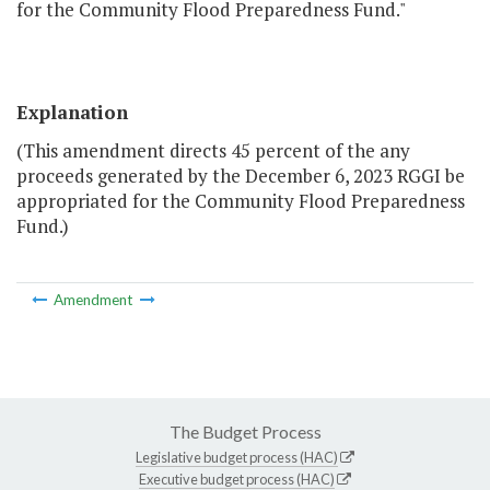
for the Community Flood Preparedness Fund."
Explanation
(This amendment directs 45 percent of the any
proceeds generated by the December 6, 2023 RGGI be
appropriated for the Community Flood Preparedness
Fund.)
Amendment
The Budget Process
Legislative budget process (HAC)
Executive budget process (HAC)