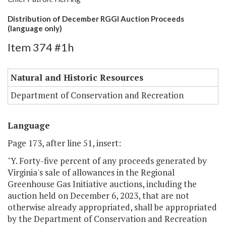
Distribution of December RGGI Auction Proceeds
(language only)
Item 374 #1h
Natural and Historic Resources
Department of Conservation and Recreation
Language
Page 173, after line 51, insert:
"Y. Forty-five percent of any proceeds generated by
Virginia's sale of allowances in the Regional
Greenhouse Gas Initiative auctions, including the
auction held on December 6, 2023, that are not
otherwise already appropriated, shall be appropriated
by the Department of Conservation and Recreation