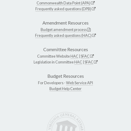
Commonwealth Data Point (APA)
Frequently asked questions (DPB)
Amendment Resources
Budget amendment process
Frequently asked questions (HAC)
Committee Resources
Committee Website
HAC
|
SFAC
Legislation in Committee
HAC
|
SFAC
Budget Resources
For Developers -
Web Service API
Budget Help Center