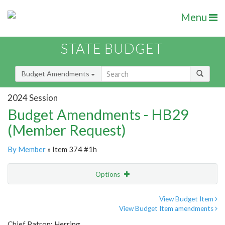
Menu
STATE BUDGET
Budget Amendments
2024 Session
Budget Amendments - HB29
(Member Request)
By Member
» Item 374 #1h
Options
Amendment
Email
View Budget Item
View Budget Item amendments
Amendment Lookup
Chief Patron: Herring