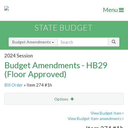
Menu
STATE BUDGET
Budget Amendments
2024 Session
Budget Amendments - HB29
(Floor Approved)
Bill Order
» Item 274 #1h
Options
Amendment
Email
View Budget Item
View Budget Item amendments
Amendment Lookup