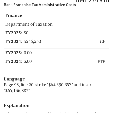
Item 274 #1h
Bank Franchise Tax Administrative Costs
Finance
Department of Taxation
$0
$546,530
GF
0.00
3.00
FTE
Language
Page 93, line 20, strike "$64,590,357" and insert
"$65,136,887".
Explanation