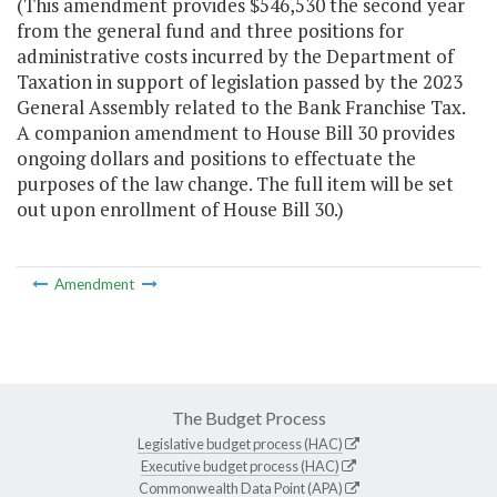
(This amendment provides $546,530 the second year
from the general fund and three positions for
administrative costs incurred by the Department of
Taxation in support of legislation passed by the 2023
General Assembly related to the Bank Franchise Tax.
A companion amendment to House Bill 30 provides
ongoing dollars and positions to effectuate the
purposes of the law change. The full item will be set
out upon enrollment of House Bill 30.)
Amendment
The Budget Process
Legislative budget process (HAC)
Executive budget process (HAC)
Commonwealth Data Point (APA)