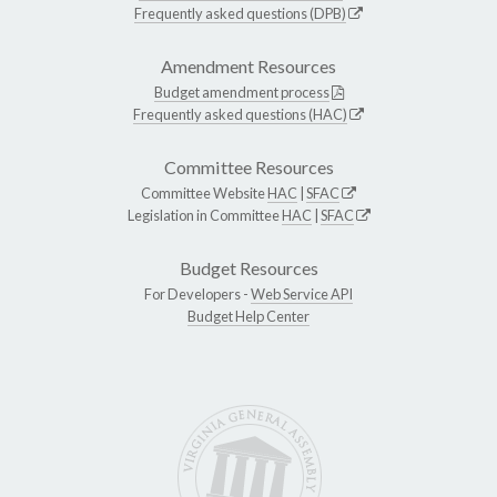
Frequently asked questions (DPB)
Amendment Resources
Budget amendment process
Frequently asked questions (HAC)
Committee Resources
Committee Website
HAC
|
SFAC
Legislation in Committee
HAC
|
SFAC
Budget Resources
For Developers -
Web Service API
Budget Help Center