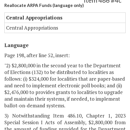
Item 486 #4c
Reallocate ARPA Funds (language only)
Central Appropriations
Central Appropriations
Language
Page 198, after line 52, insert:
"2) $2,800,000 in the second year to the Department
of Elections (132) to be distributed to localities as
follows: (i) $324,000 for localities that are paper-based
and need to implement electronic poll books; and (ii)
$2,476,000 to provides grants to localities to upgrade
and maintain their systems, if needed, to implement
ballot-on-demand systems.
3) Notwithstanding Item 486.10, Chapter 1, 2023
Special Session I Acts of Assembly, $2,800,000 from
the amount of funding provided for the Department