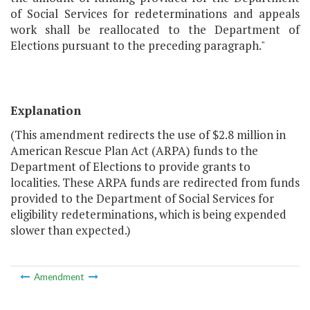
of Social Services for redeterminations and appeals
work shall be reallocated to the Department of
Elections pursuant to the preceding paragraph."
Explanation
(This amendment redirects the use of $2.8 million in
American Rescue Plan Act (ARPA) funds to the
Department of Elections to provide grants to
localities. These ARPA funds are redirected from funds
provided to the Department of Social Services for
eligibility redeterminations, which is being expended
slower than expected.)
Amendment