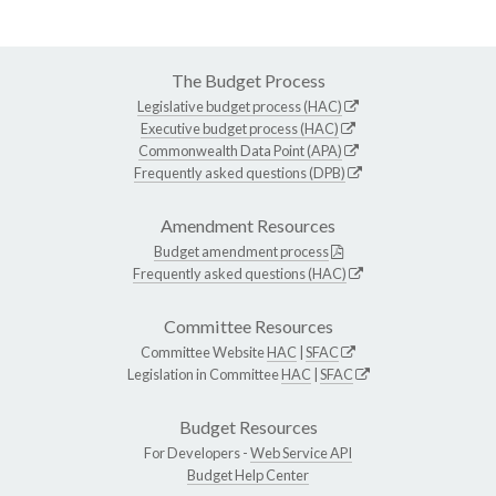
The Budget Process
Legislative budget process (HAC)
Executive budget process (HAC)
Commonwealth Data Point (APA)
Frequently asked questions (DPB)
Amendment Resources
Budget amendment process
Frequently asked questions (HAC)
Committee Resources
Committee Website
HAC
|
SFAC
Legislation in Committee
HAC
|
SFAC
Budget Resources
For Developers -
Web Service API
Budget Help Center