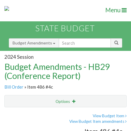
Menu
STATE BUDGET
Budget Amendments
2024 Session
Budget Amendments - HB29
(Conference Report)
Bill Order
» Item 486 #4c
Options
Amendment
Email
View Budget Item
View Budget Item amendments
Amendment Lookup