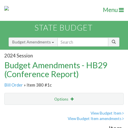
Menu
STATE BUDGET
Budget Amendments
2024 Session
Budget Amendments - HB29
(Conference Report)
Bill Order
» Item 380 #1c
Options
Amendment
Email
View Budget Item
View Budget Item amendments
Amendment Lookup