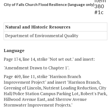
Item
City of Falls Church Flood Resilience (language only)
380
#1c
Natural and Historic Resources
Department of Environmental Quality
Language
Page 174, line 14, strike "Not set out." and insert:
"Amendment Drawn to Chapter 1".
Page 469, line 11, strike "Harrison Branch
Improvement Project" and insert "Harrison Branch,
Greening of Lincoln, Nutrient Loading Reduction, City
Hall/Police Station Campus Parking Lot, Robert's Park,
Hillwood Avenue East, and Sherrow Avenue
Stormwater Improvement Projects."