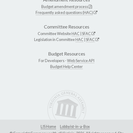
Budget amendment process
Frequently asked questions (HAC)
Committee Resources
Committee Website
HAC
|
SFAC
Legislation in Committee
HAC
|
SFAC
Budget Resources
For Developers -
Web Service API
Budget Help Center
LIS Home
Lobbyist-in-a-Box