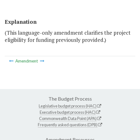
Explanation
(This language-only amendment clarifies the project
eligibility for funding previously provided.)
Amendment
The Budget Process
Legislative budget process (HAC)
Executive budget process (HAC)
Commonwealth Data Point (APA)
Frequently asked questions (DPB)
Amendment Resources