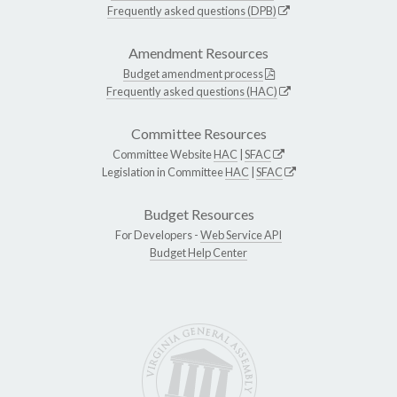
Frequently asked questions (DPB)
Amendment Resources
Budget amendment process
Frequently asked questions (HAC)
Committee Resources
Committee Website
HAC
|
SFAC
Legislation in Committee
HAC
|
SFAC
Budget Resources
For Developers -
Web Service API
Budget Help Center