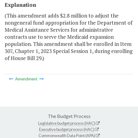
Explanation
(This amendment adds $2.8 million to adjust the
nongeneral fund appropriation for the Department of
Medical Assistance Services for administrative
contracts use to serve the Medicaid expansion
population. This amendment shall be enrolled in Item
307, Chapter 1, 2023 Special Session 1, during enrolling
of House Bill 29.)
Amendment
The Budget Process
Legislative budget process (HAC)
Executive budget process (HAC)
Commonwealth Data Point (APA)