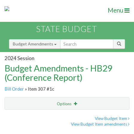
Menu
STATE BUDGET
Budget Amendments
2024 Session
Budget Amendments - HB29
(Conference Report)
Bill Order
» Item 307 #1c
Options
Amendment
Email
View Budget Item
View Budget Item amendments
Amendment Lookup