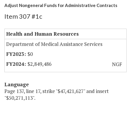
Adjust Nongeneral Funds for Administrative Contracts
Item 307 #1c
Health and Human Resources
Department of Medical Assistance Services
$0
$2,849,486
NGF
Language
Page 137, line 17, strike "$47,421,627" and insert
"$50,271,113".