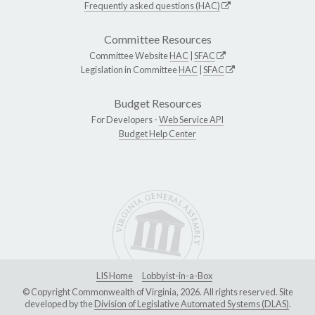
Frequently asked questions (HAC)
Committee Resources
Committee Website
HAC
|
SFAC
Legislation in Committee
HAC
|
SFAC
Budget Resources
For Developers -
Web Service API
Budget Help Center
LIS Home
Lobbyist-in-a-Box
© Copyright Commonwealth of Virginia, 2026. All rights reserved. Site
developed by the
Division of Legislative Automated Systems (DLAS)
.