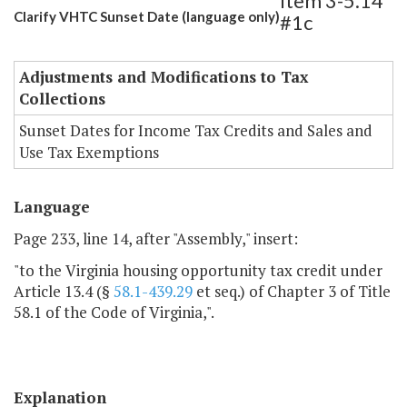
Item 3-5.14
Clarify VHTC Sunset Date (language only)
#1c
Adjustments and Modifications to Tax
Collections
Sunset Dates for Income Tax Credits and Sales and
Use Tax Exemptions
Language
Page 233, line 14, after "Assembly," insert:
"to the Virginia housing opportunity tax credit under
Article 13.4 (§
58.1-439.29
et seq.) of Chapter 3 of Title
58.1 of the Code of Virginia,".
Explanation