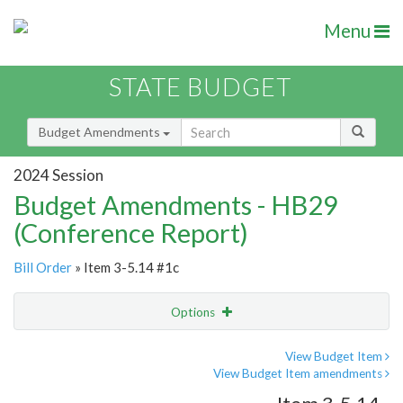
Menu
STATE BUDGET
Budget Amendments
2024 Session
Budget Amendments - HB29
(Conference Report)
Bill Order
» Item 3-5.14 #1c
Options
Amendment
Email
View Budget Item
View Budget Item amendments
Amendment Lookup