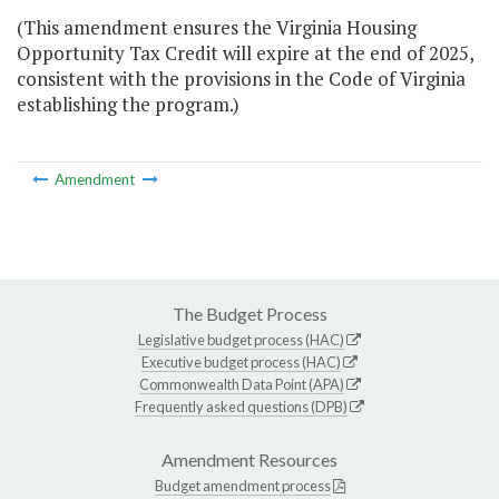
(This amendment ensures the Virginia Housing
Opportunity Tax Credit will expire at the end of 2025,
consistent with the provisions in the Code of Virginia
establishing the program.)
Amendment
The Budget Process
Legislative budget process (HAC)
Executive budget process (HAC)
Commonwealth Data Point (APA)
Frequently asked questions (DPB)
Amendment Resources
Budget amendment process