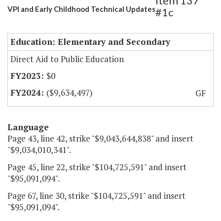
Item 137
VPI and Early Childhood Technical Updates
#1c
Education: Elementary and Secondary
Direct Aid to Public Education
$0
($9,634,497)
GF
Language
Page 43, line 42, strike "$9,043,644,838" and insert
"$9,034,010,341".
Page 45, line 22, strike "$104,725,591" and insert
"$95,091,094".
Page 67, line 30, strike "$104,725,591" and insert
"$95,091,094".