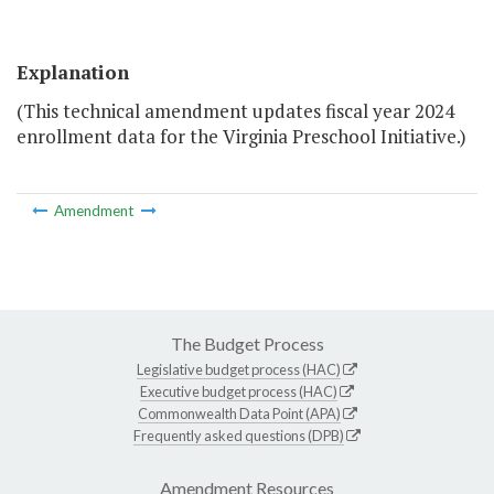
Explanation
(This technical amendment updates fiscal year 2024
enrollment data for the Virginia Preschool Initiative.)
Amendment
The Budget Process
Legislative budget process (HAC)
Executive budget process (HAC)
Commonwealth Data Point (APA)
Frequently asked questions (DPB)
Amendment Resources