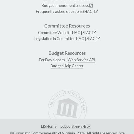
Budget amendment process
Frequently asked questions (HAC)
Committee Resources
Committee Website
HAC
|
SFAC
Legislation in Committee
HAC
|
SFAC
Budget Resources
For Developers -
Web Service API
Budget Help Center
LIS Home
Lobbyist-in-a-Box
© Copyright Commonwealth of Virginia, 2026. All rights reserved. Site