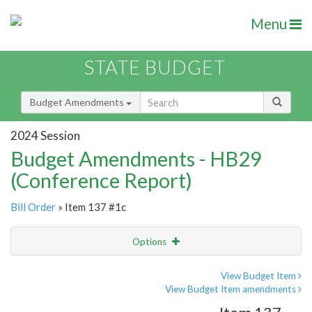
Menu
STATE BUDGET
Budget Amendments
2024 Session
Budget Amendments - HB29
(Conference Report)
Bill Order
» Item 137 #1c
Options
Amendment
Email
View Budget Item
View Budget Item amendments
Amendment Lookup