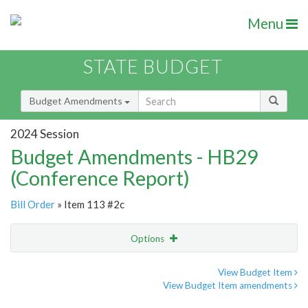
Menu
STATE BUDGET
Budget Amendments
2024 Session
Budget Amendments - HB29
(Conference Report)
Bill Order
» Item 113 #2c
Options
Amendment
Email
View Budget Item
View Budget Item amendments
Amendment Lookup