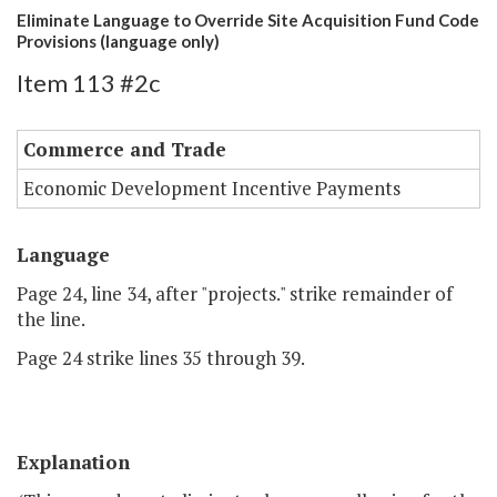
Eliminate Language to Override Site Acquisition Fund Code
Provisions (language only)
Item 113 #2c
Commerce and Trade
Economic Development Incentive Payments
Language
Page 24, line 34, after "projects." strike remainder of
the line.
Page 24 strike lines 35 through 39.
Explanation