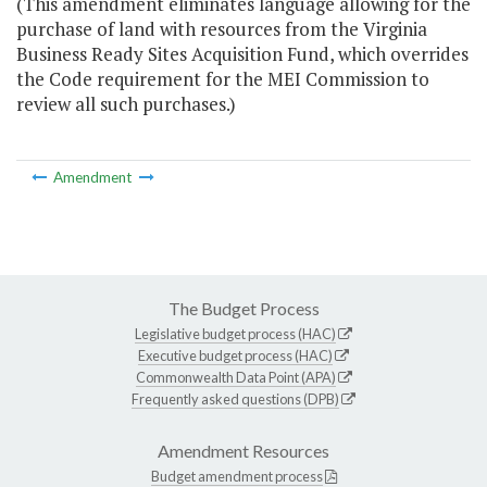
(This amendment eliminates language allowing for the
purchase of land with resources from the Virginia
Business Ready Sites Acquisition Fund, which overrides
the Code requirement for the MEI Commission to
review all such purchases.)
Amendment
The Budget Process
Legislative budget process (HAC)
Executive budget process (HAC)
Commonwealth Data Point (APA)
Frequently asked questions (DPB)
Amendment Resources
Budget amendment process