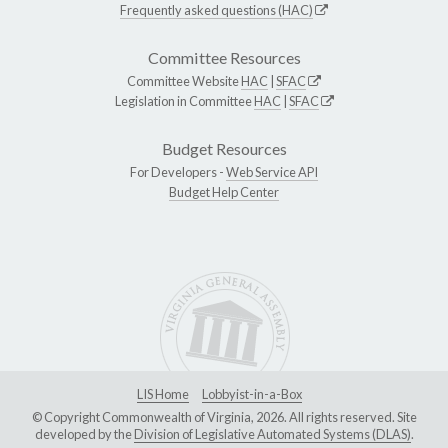
Frequently asked questions (HAC)
Committee Resources
Committee Website
HAC
|
SFAC
Legislation in Committee
HAC
|
SFAC
Budget Resources
For Developers -
Web Service API
Budget Help Center
LIS Home
Lobbyist-in-a-Box
© Copyright Commonwealth of Virginia, 2026. All rights reserved. Site
developed by the
Division of Legislative Automated Systems (DLAS)
.