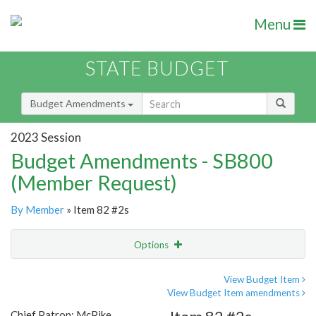
Menu
STATE BUDGET
Budget Amendments
2023 Session
Budget Amendments - SB800
(Member Request)
By Member
» Item 82 #2s
Options
Amendment
Email
View Budget Item
View Budget Item amendments
Amendment Lookup
Chief Patron: McPike