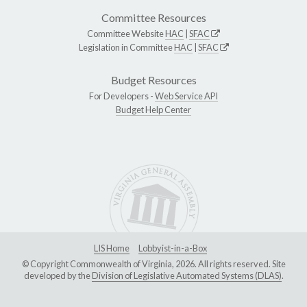
Committee Resources
Committee Website
HAC
|
SFAC
Legislation in Committee
HAC
|
SFAC
Budget Resources
For Developers -
Web Service API
Budget Help Center
LIS Home
Lobbyist-in-a-Box
© Copyright Commonwealth of Virginia, 2026. All rights reserved. Site
developed by the
Division of Legislative Automated Systems (DLAS)
.