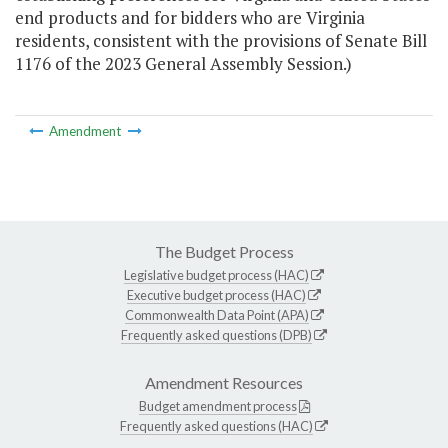
end products and for bidders who are Virginia
residents, consistent with the provisions of Senate Bill
1176 of the 2023 General Assembly Session.)
Amendment
The Budget Process
Legislative budget process (HAC)
Executive budget process (HAC)
Commonwealth Data Point (APA)
Frequently asked questions (DPB)
Amendment Resources
Budget amendment process
Frequently asked questions (HAC)