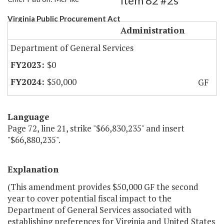
Item 82 #2s
Virginia Public Procurement Act
Administration
Department of General Services
$0
$50,000
GF
Language
Page 72, line 21, strike "$66,830,235" and insert
"$66,880,235".
Explanation
(This amendment provides $50,000 GF the second
year to cover potential fiscal impact to the
Department of General Services associated with
establishing preferences for Virginia and United States