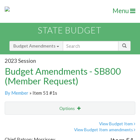
Menu
STATE BUDGET
Budget Amendments
2023 Session
Budget Amendments - SB800
(Member Request)
By Member
» Item 51 #1s
Options
Amendment
Email
View Budget Item
View Budget Item amendments
Amendment Lookup
Chief Patron: Morrissey