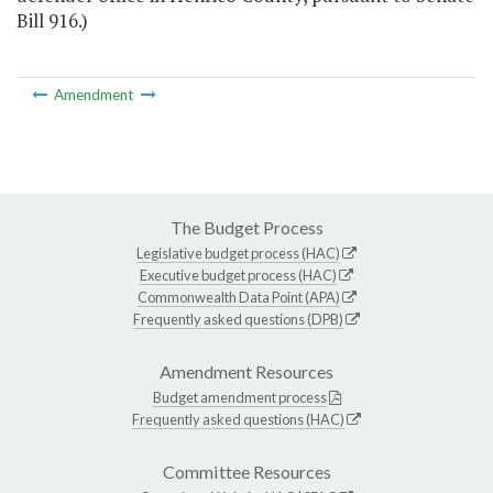
Bill 916.)
Amendment
The Budget Process
Legislative budget process (HAC)
Executive budget process (HAC)
Commonwealth Data Point (APA)
Frequently asked questions (DPB)
Amendment Resources
Budget amendment process
Frequently asked questions (HAC)
Committee Resources