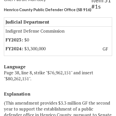
Item 51
#1s
Henrico County Public Defender Office (SB 916)
Judicial Department
Indigent Defense Commission
$0
$3,300,000
GF
Language
Page 38, line 8, strike "$76,962,151" and insert
"$80,262,151".
Explanation
(This amendment provides $3.3 million GF the second
year to support the establishment of a public
defender office in Henrico County, pursuant to Senate