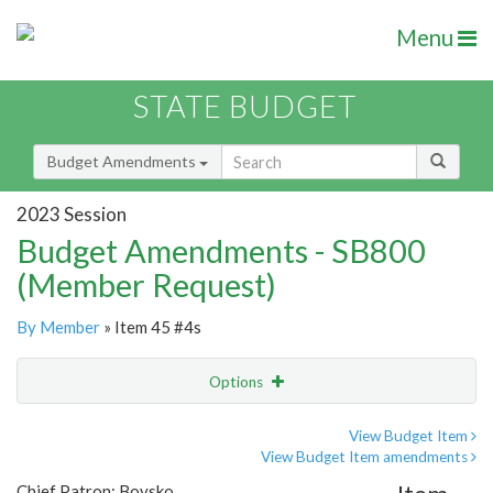
Menu
STATE BUDGET
Budget Amendments
2023 Session
Budget Amendments - SB800
(Member Request)
By Member
» Item 45 #4s
Options
Amendment
Email
View Budget Item
View Budget Item amendments
Amendment Lookup
Chief Patron: Boysko