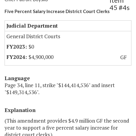
Item
45 #4s
Five Percent Salary Increase District Court Clerks
Judicial Department
General District Courts
$0
$4,900,000
GF
Language
Page 34, line 11, strike "$144,414,536" and insert
"$149,314,536".
Explanation
(This amendment provides $4.9 million GF the second
year to support a five percent salary increase for
district court clerks.)