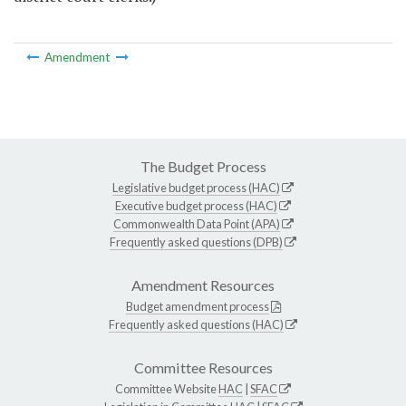
Amendment
The Budget Process
Legislative budget process (HAC)
Executive budget process (HAC)
Commonwealth Data Point (APA)
Frequently asked questions (DPB)
Amendment Resources
Budget amendment process
Frequently asked questions (HAC)
Committee Resources
Committee Website
HAC
|
SFAC