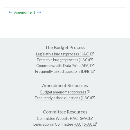
Amendment
The Budget Process
Legislative budget process (HAC)
Executive budget process (HAC)
Commonwealth Data Point (APA)
Frequently asked questions (DPB)
Amendment Resources
Budget amendment process
Frequently asked questions (HAC)
Committee Resources
Committee Website
HAC
|
SFAC
Legislation in Committee
HAC
|
SFAC