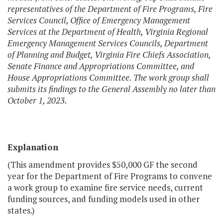
representatives of the Department of Fire Programs, Fire
Services Council, Office of Emergency Management
Services at the Department of Health, Virginia Regional
Emergency Management Services Councils, Department
of Planning and Budget, Virginia Fire Chiefs Association,
Senate Finance and Appropriations Committee, and
House Appropriations Committee. The work group shall
submits its findings to the General Assembly no later than
October 1, 2023.
Explanation
(This amendment provides $50,000 GF the second
year for the Department of Fire Programs to convene
a work group to examine fire service needs, current
funding sources, and funding models used in other
states.)