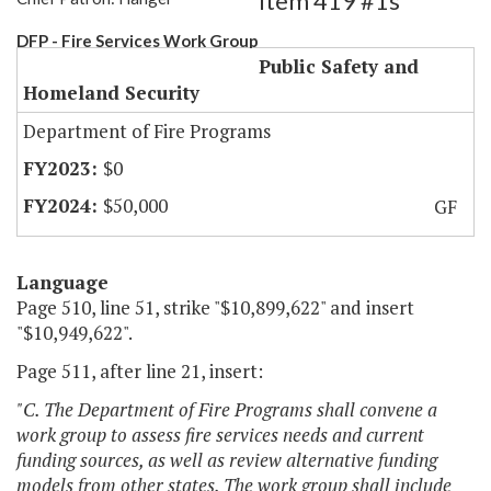
Item 419 #1s
DFP - Fire Services Work Group
Public Safety and
Homeland Security
Department of Fire Programs
$0
$50,000
GF
Language
Page 510, line 51, strike "$10,899,622" and insert
"$10,949,622".
Page 511, after line 21, insert:
"C. The Department of Fire Programs shall convene a
work group to assess fire services needs and current
funding sources, as well as review alternative funding
models from other states. The work group shall include