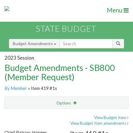
Menu
STATE BUDGET
Budget Amendments
2023 Session
Budget Amendments - SB800
(Member Request)
By Member
» Item 419 #1s
Options
Amendment
Email
View Budget Item
View Budget Item amendments
Amendment Lookup
Chief Patron: Hanger