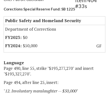
Item 404
#33s
Corections Special Reserve Fund: SB 1225
Public Safety and Homeland Security
Department of Corrections
$0
$50,000
GF
Language
Page 490, line 55, strike "$193,277,270" and insert
"$193,327,270".
Page 494, after line 25, insert:
"
12. Involuntary manslaughter -- $50,000"