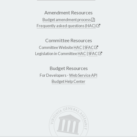
Amendment Resources
Budget amendment process
Frequently asked questions (HAC)
Committee Resources
Committee Website
HAC
|
SFAC
Legislation in Committee
HAC
|
SFAC
Budget Resources
For Developers -
Web Service API
Budget Help Center