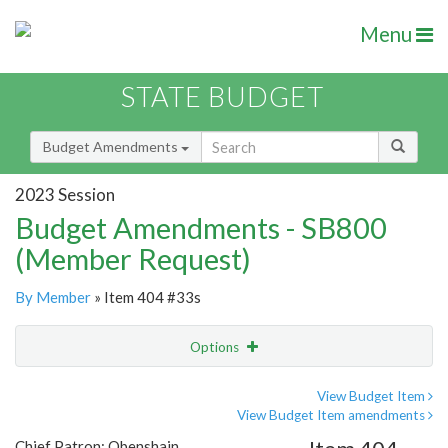
Menu
STATE BUDGET
Budget Amendments
2023 Session
Budget Amendments - SB800
(Member Request)
By Member
» Item 404 #33s
Options
Amendment
Email
View Budget Item
View Budget Item amendments
Amendment Lookup
Chief Patron: Obenshain