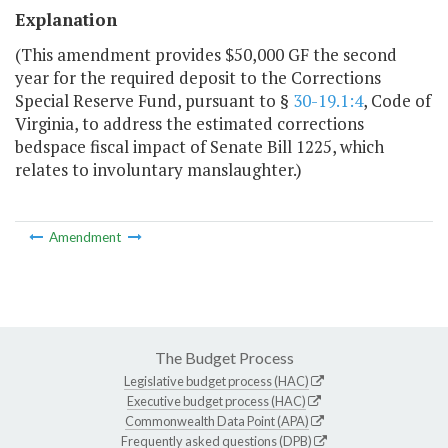
Explanation
(This amendment provides $50,000 GF the second
year for the required deposit to the Corrections
Special Reserve Fund, pursuant to §
30-19.1:4
, Code of
Virginia, to address the estimated corrections
bedspace fiscal impact of Senate Bill 1225, which
relates to involuntary manslaughter.)
Amendment
The Budget Process
Legislative budget process (HAC)
Executive budget process (HAC)
Commonwealth Data Point (APA)
Frequently asked questions (DPB)