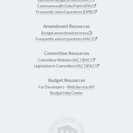
Commonwealth Data Point (APA)
Frequently asked questions (DPB)
Amendment Resources
Budget amendment process
Frequently asked questions (HAC)
Committee Resources
Committee Website
HAC
|
SFAC
Legislation in Committee
HAC
|
SFAC
Budget Resources
For Developers -
Web Service API
Budget Help Center