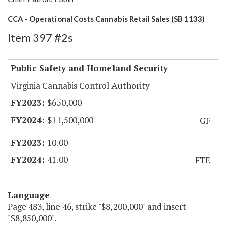
CCA - Operational Costs Cannabis Retail Sales (SB 1133)
Item 397 #2s
Public Safety and Homeland Security
Virginia Cannabis Control Authority
$650,000
$11,500,000
GF
10.00
41.00
FTE
Language
Page 483, line 46, strike "$8,200,000" and insert
"$8,850,000".