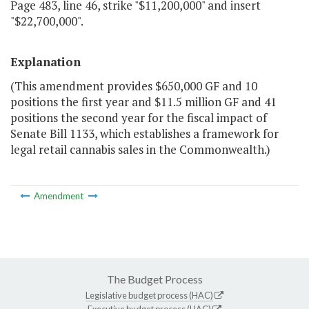
Page 483, line 46, strike "$11,200,000" and insert
"$22,700,000".
Explanation
(This amendment provides $650,000 GF and 10
positions the first year and $11.5 million GF and 41
positions the second year for the fiscal impact of
Senate Bill 1133, which establishes a framework for
legal retail cannabis sales in the Commonwealth.)
Amendment
The Budget Process
Legislative budget process (HAC)
Executive budget process (HAC)