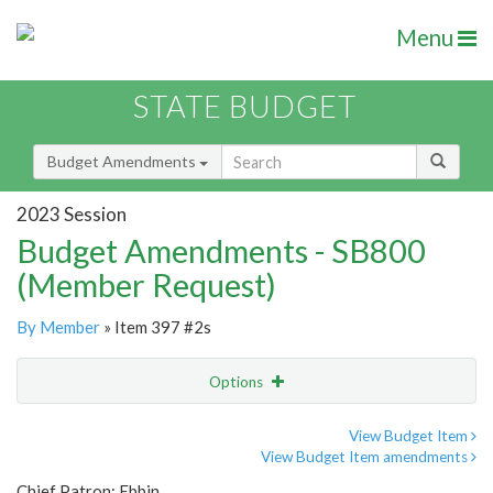
Menu
STATE BUDGET
Budget Amendments
2023 Session
Budget Amendments - SB800
(Member Request)
By Member
» Item 397 #2s
Options
Amendment
Email
View Budget Item
View Budget Item amendments
Amendment Lookup
Chief Patron: Ebbin