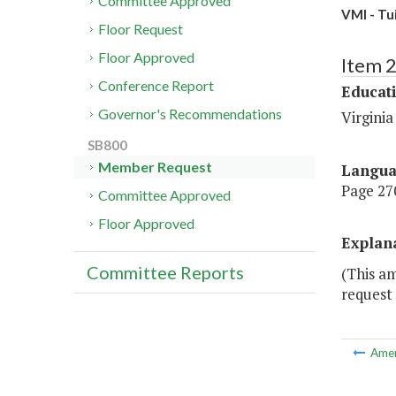
Committee Approved
VMI - Tu
Floor Request
Floor Approved
Item 
Conference Report
Educat
Governor's Recommendations
Virginia
SB800
Member Request
Langu
Page 270
Committee Approved
Floor Approved
Explan
Committee Reports
(This a
request 
Ame