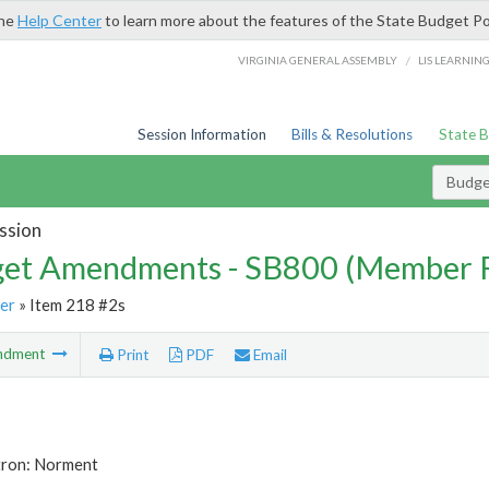
the
Help Center
to learn more about the features of the State Budget Po
/
VIRGINIA GENERAL ASSEMBLY
LIS LEARNIN
Session Information
Bills & Resolutions
State 
Budg
ssion
et Amendments - SB800 (Member 
er
» Item 218 #2s
ndment
Print
PDF
Email
tron: Norment