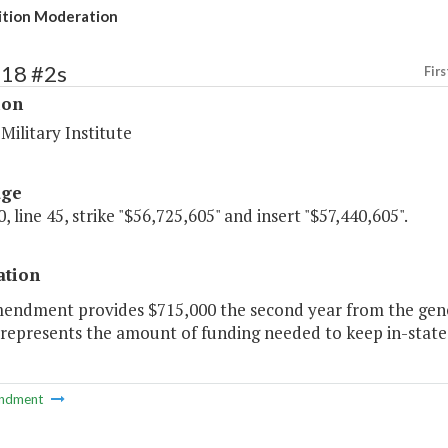
ition Moderation
218 #2s
Firs
ion
 Military Institute
age
, line 45, strike "$56,725,605" and insert "$57,440,605".
ation
mendment provides $715,000 the second year from the gene
represents the amount of funding needed to keep in-state 
ndment