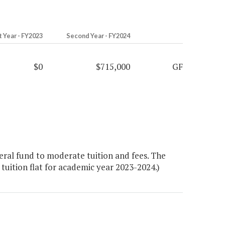
t Year - FY2023
Second Year - FY2024
$0
$715,000
GF
ral fund to moderate tuition and fees. The
tuition flat for academic year 2023-2024.)