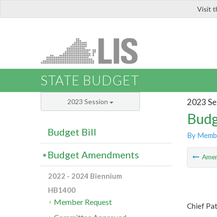
Visit 
LIS
STATE BUDGET
2023 Se
2023 Session
Budg
Budget Bill
By Memb
Budget Amendments
Ame
2022 - 2024 Biennium
HB1400
Member Request
Chief Pa