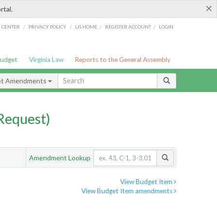
×
rtal.
/
/
/
/
G CENTER
PRIVACY POLICY
LIS HOME
REGISTER ACCOUNT
LOGIN
Budget
Virginia Law
Reports to the General Assembly
et Amendments
Request)
Amendment Lookup
View Budget Item
View Budget Item amendments