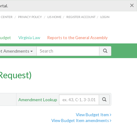
×
rtal.
/
/
/
/
G CENTER
PRIVACY POLICY
LIS HOME
REGISTER ACCOUNT
LOGIN
Budget
Virginia Law
Reports to the General Assembly
et Amendments
Request)
Amendment Lookup
View Budget Item
View Budget Item amendments