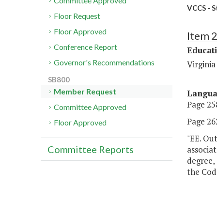
Committee Approved
VCCS - S
Floor Request
Floor Approved
Item 
Conference Report
Educat
Governor's Recommendations
Virgini
SB800
Member Request
Langu
Page 258
Committee Approved
Page 262
Floor Approved
"EE. Out
Committee Reports
associa
degree, 
the Code