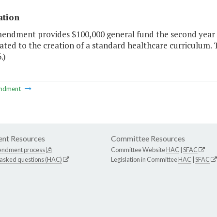
ation
mendment provides $100,000 general fund the second year 
ated to the creation of a standard healthcare curriculum. 
.)
ndment
nt Resources
Committee Resources
endment process
Committee Website
HAC
|
SFAC
 asked questions (HAC)
Legislation in Committee
HAC
|
SFAC