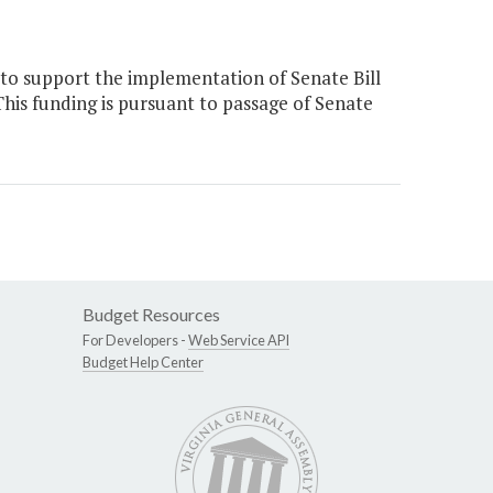
to support the implementation of Senate Bill
This funding is pursuant to passage of Senate
Budget Resources
For Developers -
Web Service API
Budget Help Center