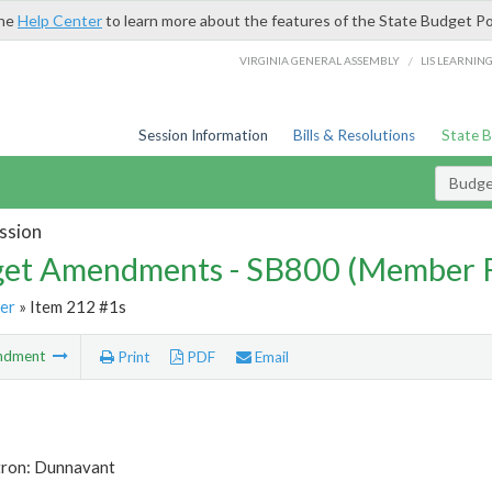
the
Help Center
to learn more about the features of the State Budget Po
/
VIRGINIA GENERAL ASSEMBLY
LIS LEARNIN
Session Information
Bills & Resolutions
State 
Budg
ssion
et Amendments - SB800 (Member 
er
» Item 212 #1s
ndment
Print
PDF
Email
tron: Dunnavant