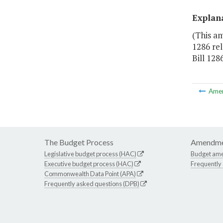
Explan
(This a
1286 rel
Bill 1286
Ame
The Budget Process
Amendme
Legislative budget process (HAC)
Budget am
Executive budget process (HAC)
Frequently
Commonwealth Data Point (APA)
Frequently asked questions (DPB)