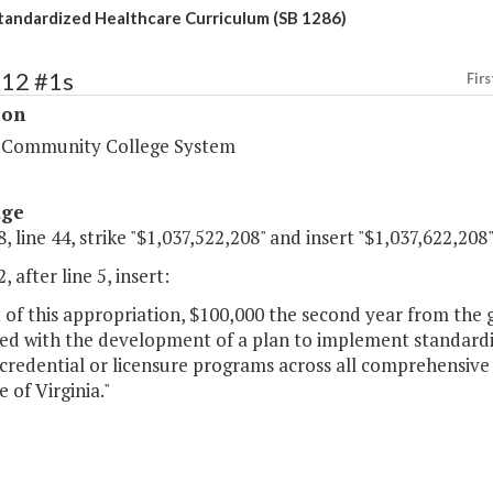
tandardized Healthcare Curriculum (SB 1286)
212 #1s
Firs
ion
a Community College System
age
, line 44, strike "$1,037,522,208" and insert "$1,037,622,208"
, after line 5, insert:
 of this appropriation, $100,000 the second year from the 
ted with the development of a plan to implement standardi
credential or licensure programs across all comprehensive
 of Virginia."