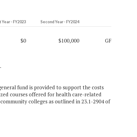
t Year - FY2023
Second Year - FY2024
$0
$100,000
GF
.
general fund is provided to support the costs
zed courses offered for health care-related
 community colleges as outlined in 23.1-2904 of