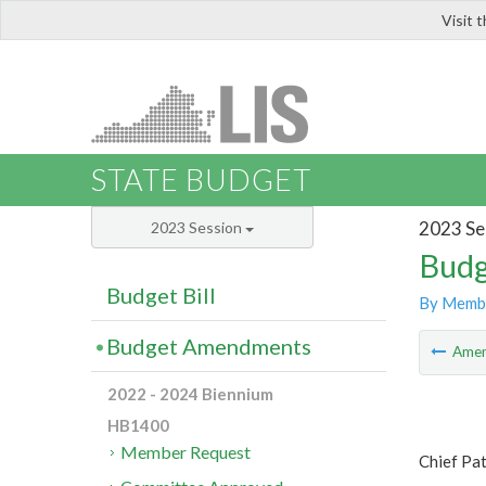
Visit 
LIS
STATE BUDGET
2023 Se
2023 Session
Budg
Budget Bill
By Memb
Budget Amendments
Ame
2022 - 2024 Biennium
HB1400
Member Request
Chief Pa