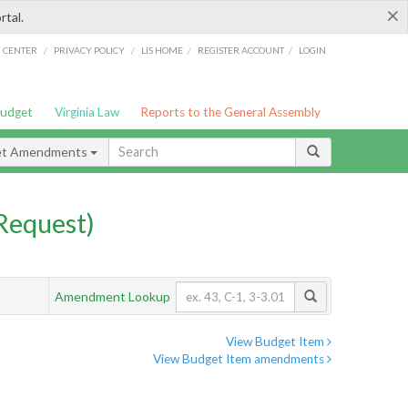
×
rtal.
/
/
/
/
G CENTER
PRIVACY POLICY
LIS HOME
REGISTER ACCOUNT
LOGIN
Budget
Virginia Law
Reports to the General Assembly
et Amendments
Request)
Amendment Lookup
View Budget Item
View Budget Item amendments