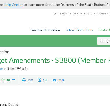
the
Help Center
to learn more about the features of the State Budget Po
/
VIRGINIA GENERAL ASSEMBLY
LIS LEARNIN
Session Information
Bills & Resolutions
State 
Budg
ssion
et Amendments - SB800 (Member 
er
» Item 199 #1s
ndment
Print
PDF
Email
tron: Deeds