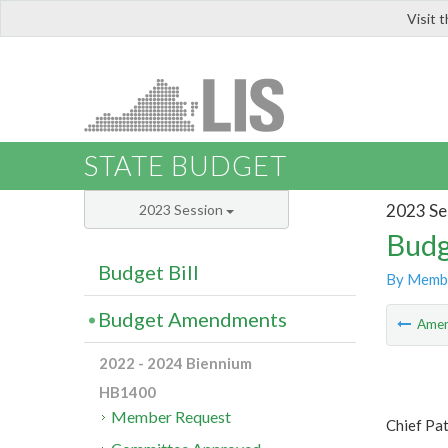
Visit 
LIS
STATE BUDGET
2023 Se
2023 Session
Budg
Budget Bill
By Memb
Budget Amendments
Ame
2022 - 2024 Biennium
HB1400
Member Request
Chief Pa