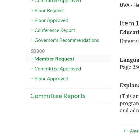
Committee Approved
UVA - He
Floor Request
Floor Approved
Item 
Conference Report
Educat
Governor's Recommendations
Universi
SB800
Member Request
Langu
Page 250
Committee Approved
Floor Approved
Explan
Committee Reports
(This a
program
and admi
Ame