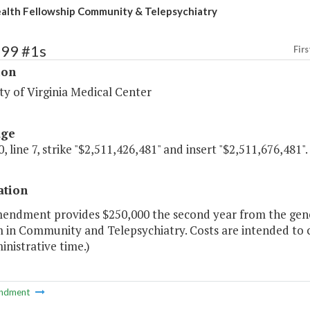
alth Fellowship Community & Telepsychiatry
199 #1s
Firs
ion
ty of Virginia Medical Center
age
, line 7, strike "$2,511,426,481" and insert "$2,511,676,481".
ation
mendment provides $250,000 the second year from the gene
 in Community and Telepsychiatry. Costs are intended to c
nistrative time.)
ndment