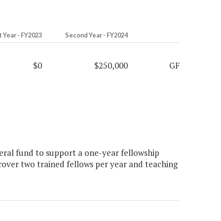
t Year - FY2023
Second Year - FY2024
$0
$250,000
GF
ral fund to support a one-year fellowship
over two trained fellows per year and teaching