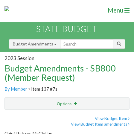
Menu
STATE BUDGET
Budget Amendments
2023 Session
Budget Amendments - SB800
(Member Request)
By Member
» Item 137 #7s
Options
Amendment
Email
View Budget Item
View Budget Item amendments
Amendment Lookup
Chief Patron: McClellan