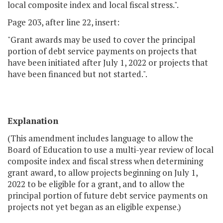
local composite index and local fiscal stress.".
Page 203, after line 22, insert:
"Grant awards may be used to cover the principal
portion of debt service payments on projects that
have been initiated after July 1, 2022 or projects that
have been financed but not started.".
Explanation
(This amendment includes language to allow the
Board of Education to use a multi-year review of local
composite index and fiscal stress when determining
grant award, to allow projects beginning on July 1,
2022 to be eligible for a grant, and to allow the
principal portion of future debt service payments on
projects not yet began as an eligible expense.)