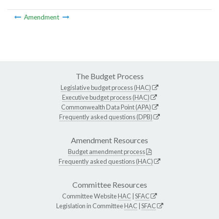
Amendment
The Budget Process
Legislative budget process (HAC)
Executive budget process (HAC)
Commonwealth Data Point (APA)
Frequently asked questions (DPB)
Amendment Resources
Budget amendment process
Frequently asked questions (HAC)
Committee Resources
Committee Website
HAC
|
SFAC
Legislation in Committee
HAC
|
SFAC