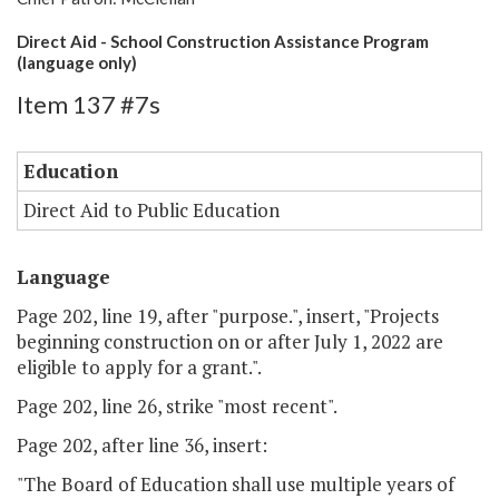
Direct Aid - School Construction Assistance Program
(language only)
Item 137 #7s
Education
Direct Aid to Public Education
Language
Page 202, line 19, after "purpose.", insert, "Projects
beginning construction on or after July 1, 2022 are
eligible to apply for a grant.".
Page 202, line 26, strike "most recent".
Page 202, after line 36, insert:
"The Board of Education shall use multiple years of