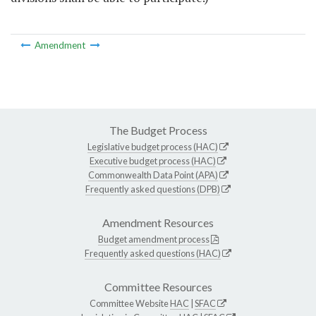
Amendment
The Budget Process
Legislative budget process (HAC)
Executive budget process (HAC)
Commonwealth Data Point (APA)
Frequently asked questions (DPB)
Amendment Resources
Budget amendment process
Frequently asked questions (HAC)
Committee Resources
Committee Website
HAC
|
SFAC