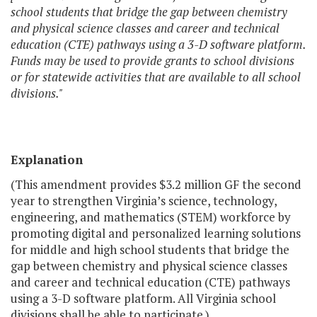
school students that bridge the gap between chemistry
and physical science classes and career and technical
education (CTE) pathways using a 3-D software platform.
Funds may be used to provide grants to school divisions
or for statewide activities that are available to all school
divisions."
Explanation
(This amendment provides $3.2 million GF the second
year to strengthen Virginia’s science, technology,
engineering, and mathematics (STEM) workforce by
promoting digital and personalized learning solutions
for middle and high school students that bridge the
gap between chemistry and physical science classes
and career and technical education (CTE) pathways
using a 3-D software platform. All Virginia school
divisions shall be able to participate.)