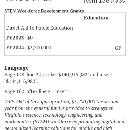
Item 136 #33s
STEM Workforce Development Grants
Education
Direct Aid to Public Education
$0
$3,200,000
GF
Language
Page 148, line 22, strike "$140,916,982" and insert
"$144,116,982".
Page 162, after line 21, insert:
"FFF. Out of this appropriation, $3,200,000 the second
year from the general fund is provided to strengthen
Virginia's science, technology, engineering, and
mathematics (STEM) workforce by promoting digital and
personalized learning solutions for middle and high