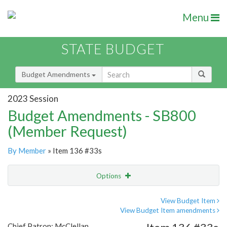
Menu
STATE BUDGET
Budget Amendments
2023 Session
Budget Amendments - SB800
(Member Request)
By Member
» Item 136 #33s
Options
Amendment
Email
View Budget Item
View Budget Item amendments
Amendment Lookup
Chief Patron: McClellan