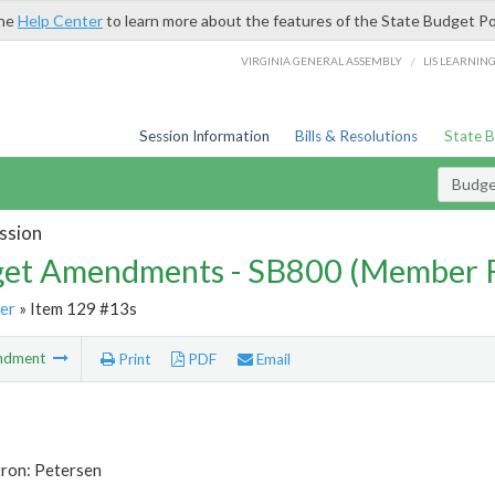
the
Help Center
to learn more about the features of the State Budget Po
/
VIRGINIA GENERAL ASSEMBLY
LIS LEARNIN
Session Information
Bills & Resolutions
State 
Budg
ssion
et Amendments - SB800 (Member 
er
» Item 129 #13s
ndment
Print
PDF
Email
tron: Petersen