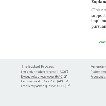
Explan
(This a
support 
impleme
pursuant
Ame
The Budget Process
Amendme
Legislative budget process (HAC)
Budget am
Executive budget process (HAC)
Frequently
Commonwealth Data Point (APA)
Frequently asked questions (DPB)