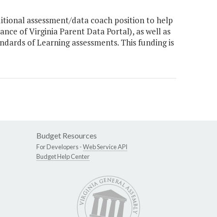
tional assessment/data coach position to help
ce of Virginia Parent Data Portal), as well as
dards of Learning assessments. This funding is
Budget Resources
For Developers -
Web Service API
Budget Help Center