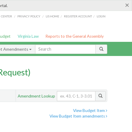
×
rtal.
/
/
/
/
G CENTER
PRIVACY POLICY
LIS HOME
REGISTER ACCOUNT
LOGIN
Budget
Virginia Law
Reports to the General Assembly
et Amendments
Request)
Amendment Lookup
View Budget Item
View Budget Item amendments