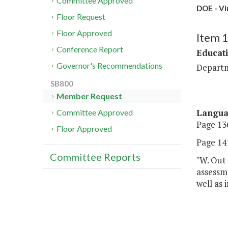
Committee Approved
DOE - Vi
Floor Request
Floor Approved
Item 
Conference Report
Educat
Governor's Recommendations
Departm
SB800
Member Request
Langu
Committee Approved
Page 136
Floor Approved
Page 141
Committee Reports
"W. Out 
assessme
well as