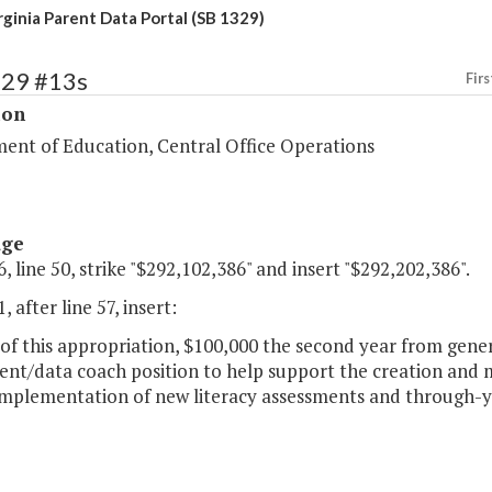
rginia Parent Data Portal (SB 1329)
129 #13s
Firs
ion
ent of Education, Central Office Operations
age
, line 50, strike "$292,102,386" and insert "$292,202,386".
, after line 57, insert:
of this appropriation, $100,000 the second year from gener
nt/data coach position to help support the creation and m
 implementation of new literacy assessments and through-y