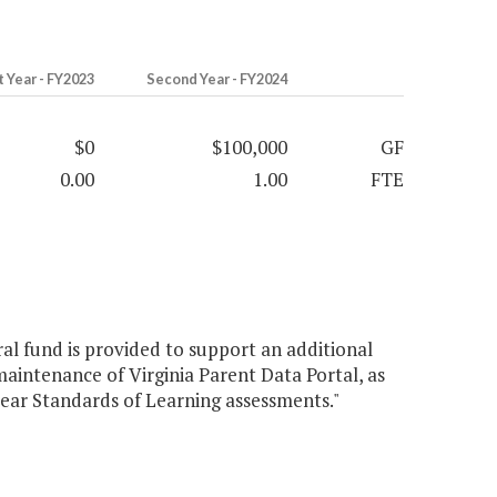
t Year - FY2023
Second Year - FY2024
$0
$100,000
GF
0.00
1.00
FTE
al fund is provided to support an additional
aintenance of Virginia Parent Data Portal, as
ear Standards of Learning assessments."