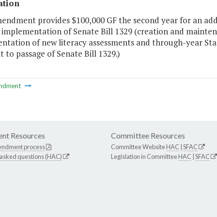
ation
mendment provides $100,000 GF the second year for an addi
implementation of Senate Bill 1329 (creation and maintenan
ntation of new literacy assessments and through-year Stan
 to passage of Senate Bill 1329.)
ndment
nt Resources
Committee Resources
endment process
Committee Website
HAC
|
SFAC
 asked questions (HAC)
Legislation in Committee
HAC
|
SFAC