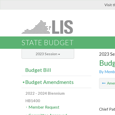
Visit 
LIS
STATE BUDGET
2023 Se
2023 Session
Budg
Budget Bill
By Memb
Budget Amendments
Ame
2022 - 2024 Biennium
HB1400
Member Request
Chief Pa