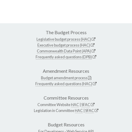
The Budget Process
Legislative budget process (HAC)
Executive budget process (HAC)
Commonwealth Data Point (APA)
Frequently asked questions (DPB)
Amendment Resources
Budget amendment process
Frequently asked questions (HAC)
Committee Resources
Committee Website
HAC
|
SFAC
Legislation in Committee
HAC
|
SFAC
Budget Resources
For Developers -
Web Service API