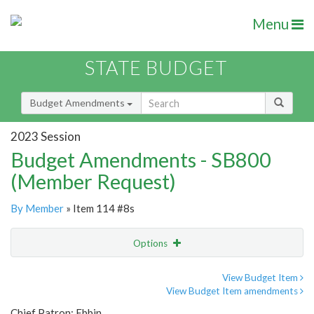
Menu
STATE BUDGET
Budget Amendments
2023 Session
Budget Amendments - SB800
(Member Request)
By Member
» Item 114 #8s
Options
Amendment
Email
View Budget Item
View Budget Item amendments
Amendment Lookup
Chief Patron: Ebbin