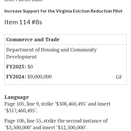
Increase Support for the Virginia Eviction Reduction Pilot
Item 114 #8s
Commerce and Trade
Department of Housing and Community
Development
$0
$9,000,000
GF
Language
Page 105, line 9, strike "$308,460,495" and insert
"$317,460,495".
Page 106, line 55, strike the second instance of
"$3,300,000" and insert "$12,300,000".