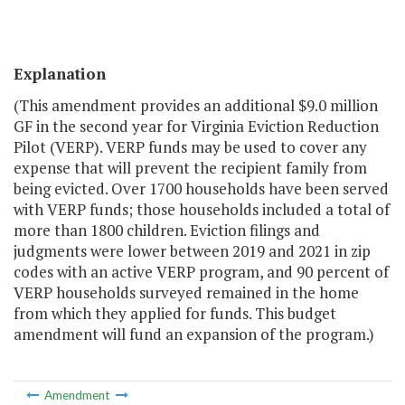
Explanation
(This amendment provides an additional $9.0 million
GF in the second year for Virginia Eviction Reduction
Pilot (VERP). VERP funds may be used to cover any
expense that will prevent the recipient family from
being evicted. Over 1700 households have been served
with VERP funds; those households included a total of
more than 1800 children. Eviction filings and
judgments were lower between 2019 and 2021 in zip
codes with an active VERP program, and 90 percent of
VERP households surveyed remained in the home
from which they applied for funds. This budget
amendment will fund an expansion of the program.)
Amendment