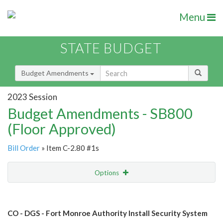
Menu
STATE BUDGET
Budget Amendments
2023 Session
Budget Amendments - SB800
(Floor Approved)
Bill Order
» Item C-2.80 #1s
Options
Amendment
Email
CO - DGS - Fort Monroe Authority Install Security System
Amendment Lookup