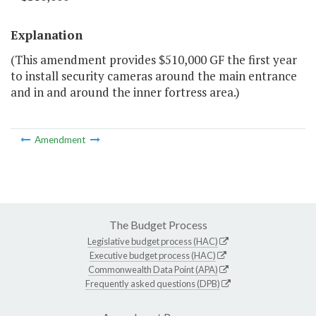
Explanation
(This amendment provides $510,000 GF the first year
to install security cameras around the main entrance
and in and around the inner fortress area.)
Amendment
The Budget Process
Legislative budget process (HAC)
Executive budget process (HAC)
Commonwealth Data Point (APA)
Frequently asked questions (DPB)