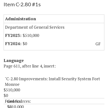
Item C-2.80 #1s
Administration
Department of General Services
$510,000
$0
GF
Language
Page 611, after line 4, insert:
"C-2.80 Improvements: Install Security System Fort
Monroe
$510,000
$0
Fund Sources:
General
$510,000
$0
"