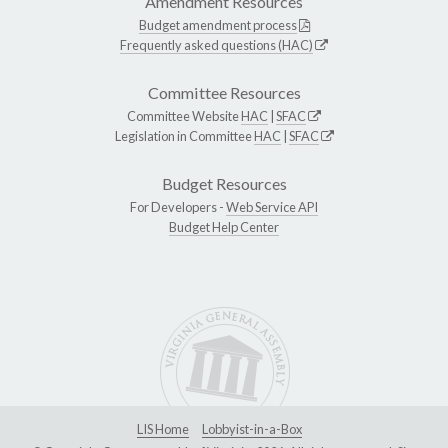
Amendment Resources
Budget amendment process
Frequently asked questions (HAC)
Committee Resources
Committee Website
HAC
|
SFAC
Legislation in Committee
HAC
|
SFAC
Budget Resources
For Developers -
Web Service API
Budget Help Center
LIS Home
Lobbyist-in-a-Box