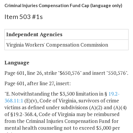
Criminal Injuries Compensation Fund Cap (language only)
Item 503 #1s
Independent Agencies
Virginia Workers' Compensation Commission
Language
Page 601, line 26, strike "$650,576" and insert "550,576".
Page 601, after line 27, insert:
"E. Notwithstanding the $3,500 limitation in §
19.2-
368.11:1
(E)(v), Code of Virginia, survivors of crime
victims as defined under subdivisions (A)(2) and (A)(4)
of §19.2-368.4, Code of Virginia may be reimbursed
from the Criminal Injuries Compensation Fund for
mental health counseling not to exceed $5,000 per