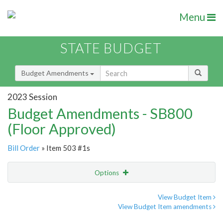
Menu
STATE BUDGET
Budget Amendments
2023 Session
Budget Amendments - SB800
(Floor Approved)
Bill Order
» Item 503 #1s
Options
Amendment
Email
View Budget Item
View Budget Item amendments
Amendment Lookup