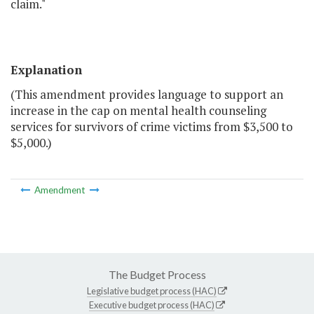
claim."
Explanation
(This amendment provides language to support an
increase in the cap on mental health counseling
services for survivors of crime victims from $3,500 to
$5,000.)
Amendment
The Budget Process
Legislative budget process (HAC)
Executive budget process (HAC)