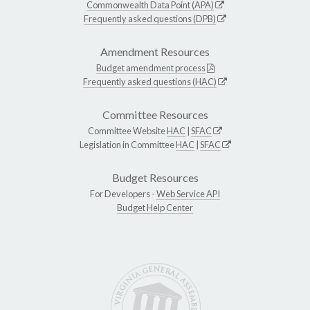
Commonwealth Data Point (APA)
Frequently asked questions (DPB)
Amendment Resources
Budget amendment process
Frequently asked questions (HAC)
Committee Resources
Committee Website
HAC
|
SFAC
Legislation in Committee
HAC
|
SFAC
Budget Resources
For Developers -
Web Service API
Budget Help Center