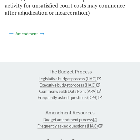
activity for unsatisfied court costs may commence
after adjudication or incarceration.)
Amendment
The Budget Process
Legislative budget process (HAC)
Executive budget process (HAC)
Commonwealth Data Point (APA)
Frequently asked questions (DPB)
Amendment Resources
Budget amendment process
Frequently asked questions (HAC)