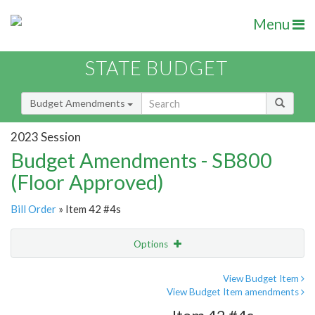
Menu
STATE BUDGET
Budget Amendments
2023 Session
Budget Amendments - SB800
(Floor Approved)
Bill Order
» Item 42 #4s
Options
Amendment
Email
View Budget Item
View Budget Item amendments
Amendment Lookup