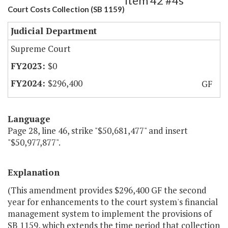
Item 42 #4s
Court Costs Collection (SB 1159)
Judicial Department
Supreme Court
$0
$296,400
GF
Language
Page 28, line 46, strike "$50,681,477" and insert
"$50,977,877".
Explanation
(This amendment provides $296,400 GF the second
year for enhancements to the court system's financial
management system to implement the provisions of
SB 1159, which extends the time period that collection