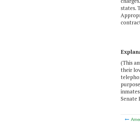
charges
states.
Appropr
contract
Explan
(This a
their lo
telephon
purpose
inmates
Senate 
Ame