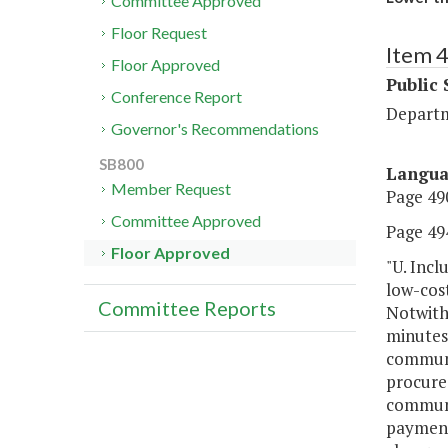
Committee Approved
Floor Request
Item 
Floor Approved
Public 
Conference Report
Departm
Governor's Recommendations
SB800
Langu
Member Request
Page 490
Committee Approved
Page 494
Floor Approved
"U. Incl
low-cos
Committee Reports
Notwiths
minutes,
communi
procure
communi
payment 