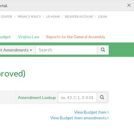
×
rtal.
/
/
/
/
G CENTER
PRIVACY POLICY
LIS HOME
REGISTER ACCOUNT
LOGIN
Budget
Virginia Law
Reports to the General Assembly
et Amendments
proved)
Amendment Lookup
View Budget Item
View Budget Item amendments