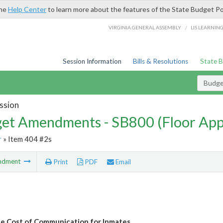
the
Help Center
to learn more about the features of the State Budget Po
/
VIRGINIA GENERAL ASSEMBLY
LIS LEARNIN
Session Information
Bills & Resolutions
State 
Budg
ssion
et Amendments - SB800 (Floor Ap
r
» Item 404 #2s
ndment
Print
PDF
Email
e Cost of Communication for Inmates