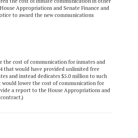
ered the cost of inmate communication in other
he House Appropriations and Senate Finance and
 notice to award the new communications
r the cost of communication for inmates and
74 that would have provided unlimited free
ates and instead dedicates $5.0 million to such
t would lower the cost of communication for
vide a report to the House Appropriations and
contract.)