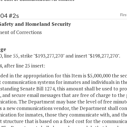
404 #2s
Firs
Safety and Homeland Security
ent of Corrections
age
, line 55, strike "$193,277,270" and insert "$198,277,270".
, after line 25 insert:
uded in the appropriation for this Item is $5,000,000 the s
t communication systems for inmates and individuals in 
tanding Senate Bill 1274, this amount shall be used to pro
 and secure email messages that are free of charge to the 
cation. The Department may base the level of free minute
s a new communications vendor, the Department shall consi
cation for inmates, those they communicate with, and the
structure that is based on a fixed cost for the communica