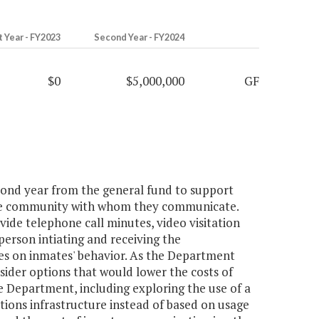
t Year - FY2023
Second Year - FY2024
$0
$5,000,000
GF
econd year from the general fund to support
the community with whom they communicate.
vide telephone call minutes, video visitation
person intiating and receiving the
s on inmates' behavior. As the Department
der options that would lower the costs of
 Department, including exploring the use of a
tions infrastructure instead of based on usage