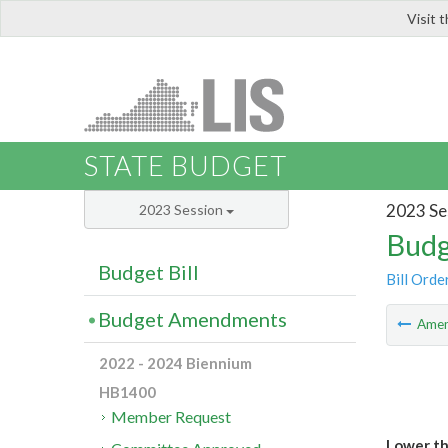
Visit 
LIS
STATE BUDGET
2023 Se
2023 Session
Budg
Budget Bill
Bill Orde
Budget Amendments
Ame
2022 - 2024 Biennium
HB1400
Member Request
Lower th