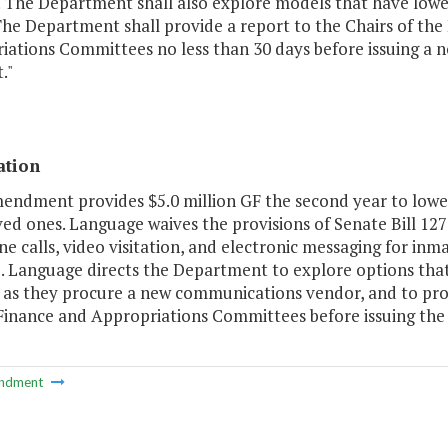
. The Department shall also explore models that have low
 The Department shall provide a report to the Chairs of t
iations Committees no less than 30 days before issuing a
."
ation
mendment provides $5.0 million GF the second year to lowe
ved ones. Language waives the provisions of Senate Bill 12
e calls, video visitation, and electronic messaging for inm
. Language directs the Department to explore options tha
 as they procure a new communications vendor, and to pro
Finance and Appropriations Committees before issuing the 
ndment