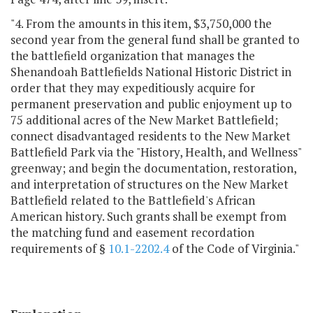
"4. From the amounts in this item, $3,750,000 the
second year from the general fund shall be granted to
the battlefield organization that manages the
Shenandoah Battlefields National Historic District in
order that they may expeditiously acquire for
permanent preservation and public enjoyment up to
75 additional acres of the New Market Battlefield;
connect disadvantaged residents to the New Market
Battlefield Park via the "History, Health, and Wellness"
greenway; and begin the documentation, restoration,
and interpretation of structures on the New Market
Battlefield related to the Battlefield's African
American history. Such grants shall be exempt from
the matching fund and easement recordation
requirements of §
10.1-2202.4
of the Code of Virginia."