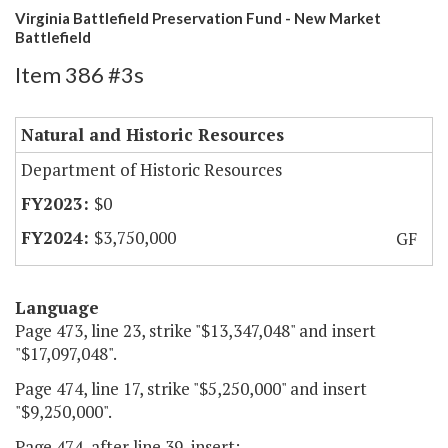
Virginia Battlefield Preservation Fund - New Market
Battlefield
Item 386 #3s
Natural and Historic Resources
Department of Historic Resources
$0
$3,750,000
GF
Language
Page 473, line 23, strike "$13,347,048" and insert
"$17,097,048".
Page 474, line 17, strike "$5,250,000" and insert
"$9,250,000".
Page 474, after line 39, insert: