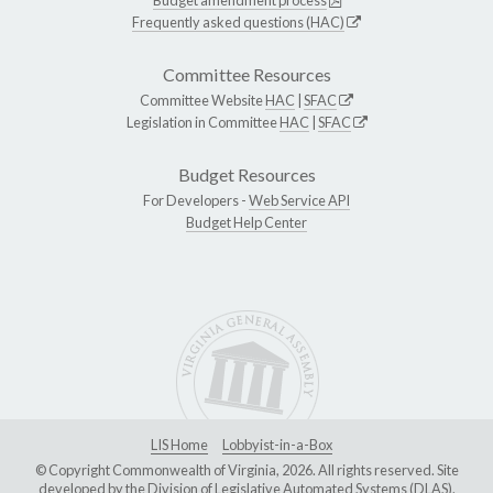
Frequently asked questions (HAC)
Committee Resources
Committee Website
HAC
|
SFAC
Legislation in Committee
HAC
|
SFAC
Budget Resources
For Developers -
Web Service API
Budget Help Center
LIS Home
Lobbyist-in-a-Box
© Copyright Commonwealth of Virginia, 2026. All rights reserved. Site
developed by the
Division of Legislative Automated Systems (DLAS)
.