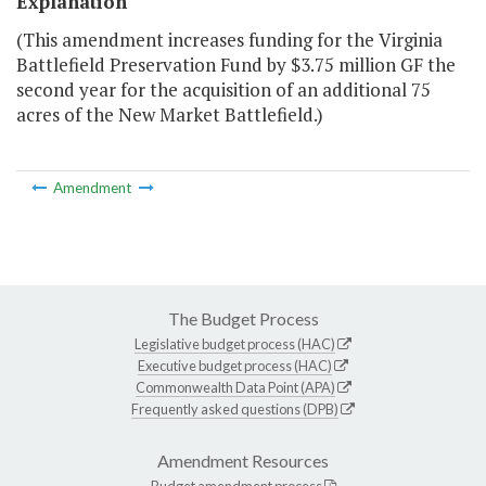
Explanation
(This amendment increases funding for the Virginia
Battlefield Preservation Fund by $3.75 million GF the
second year for the acquisition of an additional 75
acres of the New Market Battlefield.)
Amendment
The Budget Process
Legislative budget process (HAC)
Executive budget process (HAC)
Commonwealth Data Point (APA)
Frequently asked questions (DPB)
Amendment Resources
Budget amendment process