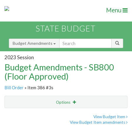
Menu
STATE BUDGET
Budget Amendments
2023 Session
Budget Amendments - SB800
(Floor Approved)
Bill Order
» Item 386 #3s
Options
Amendment
Email
View Budget Item
View Budget Item amendments
Amendment Lookup