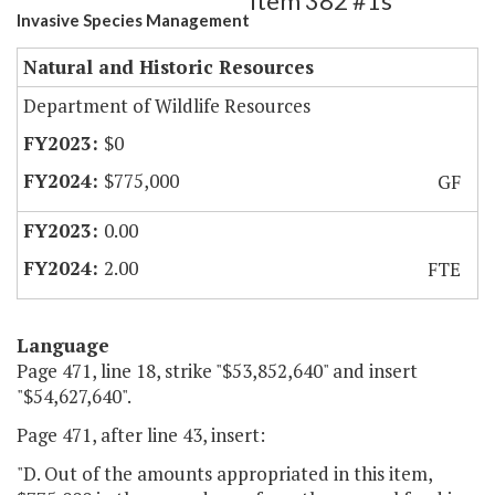
Item 382 #1s
Invasive Species Management
Natural and Historic Resources
Department of Wildlife Resources
$0
$775,000
GF
0.00
2.00
FTE
Language
Page 471, line 18, strike "$53,852,640" and insert
"$54,627,640".
Page 471, after line 43, insert:
"D. Out of the amounts appropriated in this item,