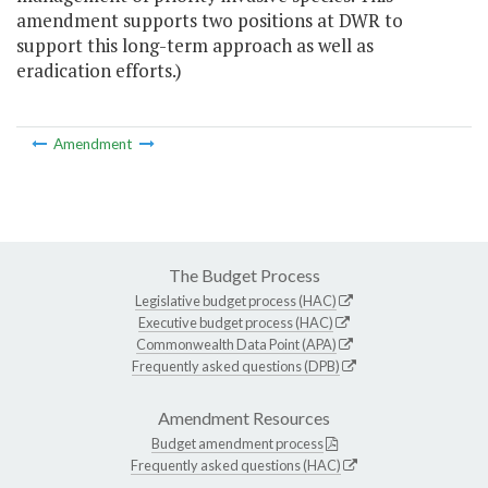
amendment supports two positions at DWR to
support this long-term approach as well as
eradication efforts.)
Amendment
The Budget Process
Legislative budget process (HAC)
Executive budget process (HAC)
Commonwealth Data Point (APA)
Frequently asked questions (DPB)
Amendment Resources
Budget amendment process
Frequently asked questions (HAC)