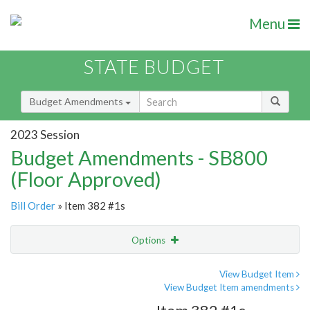
Menu
STATE BUDGET
Budget Amendments
2023 Session
Budget Amendments - SB800
(Floor Approved)
Bill Order
» Item 382 #1s
Options
Amendment
Email
View Budget Item
View Budget Item amendments
Amendment Lookup