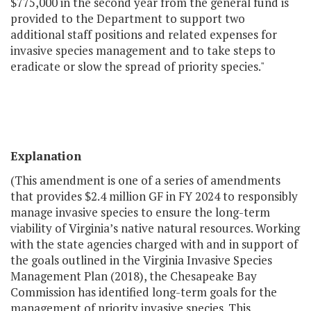
$775,000 in the second year from the general fund is
provided to the Department to support two
additional staff positions and related expenses for
invasive species management and to take steps to
eradicate or slow the spread of priority species."
Explanation
(This amendment is one of a series of amendments
that provides $2.4 million GF in FY 2024 to responsibly
manage invasive species to ensure the long-term
viability of Virginia’s native natural resources. Working
with the state agencies charged with and in support of
the goals outlined in the Virginia Invasive Species
Management Plan (2018), the Chesapeake Bay
Commission has identified long-term goals for the
management of priority invasive species. This