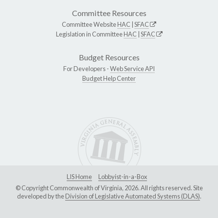
Committee Resources
Committee Website
HAC
|
SFAC
Legislation in Committee
HAC
|
SFAC
Budget Resources
For Developers -
Web Service API
Budget Help Center
LIS Home
Lobbyist-in-a-Box
© Copyright Commonwealth of Virginia, 2026. All rights reserved. Site
developed by the
Division of Legislative Automated Systems (DLAS)
.