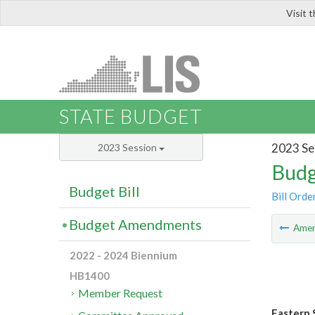
Visit 
LIS
STATE BUDGET
2023 Se
2023 Session
Budg
Budget Bill
Bill Orde
Budget Amendments
Ame
2022 - 2024 Biennium
HB1400
Member Request
Eastern