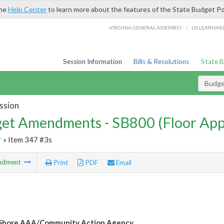
the
Help Center
to learn more about the features of the State Budget Po
/
VIRGINIA GENERAL ASSEMBLY
LIS LEARNIN
Session Information
Bills & Resolutions
State 
Budg
ssion
et Amendments - SB800 (Floor Ap
r
» Item 347 #3s
ndment
Print
PDF
Email
 Shore AAA/Community Action Agency