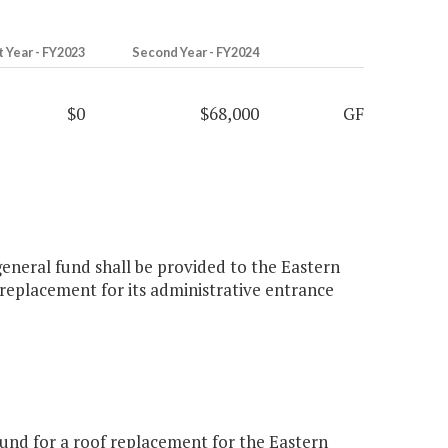
t Year - FY2023
Second Year - FY2024
$0
$68,000
GF
eneral fund shall be provided to the Eastern
eplacement for its administrative entrance
und for a roof replacement for the Eastern