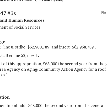
347 #3s
Firs
 and Human Resources
ent of Social Services
age
, line 8, strike "$62,900,789" and insert "$62,968,789".
, after line 52, insert:
 of this appropriation, $68,000 the second year from the g
rea Agency on Aging/Community Action Agency for a roof r
ces."
ation
mendment adds $68,000 the second year from the general f