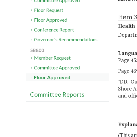
Committee Approved
Floor Request
Item 
Floor Approved
Health
Conference Report
Departm
Governor's Recommendations
SB800
Langu
Member Request
Page 435
Committee Approved
Page 439
Floor Approved
"DD. Out
Shore A
Committee Reports
and offi
Explan
(This a