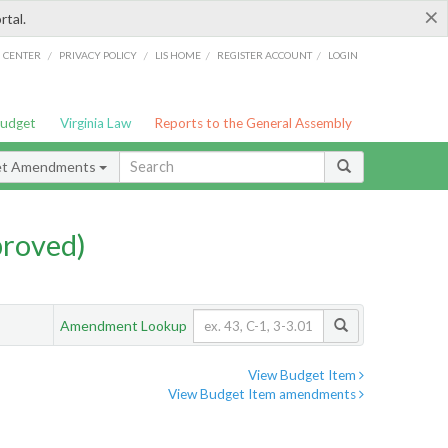
×
rtal.
/
/
/
/
G CENTER
PRIVACY POLICY
LIS HOME
REGISTER ACCOUNT
LOGIN
Budget
Virginia Law
Reports to the General Assembly
et Amendments
proved)
Amendment Lookup
View Budget Item
View Budget Item amendments