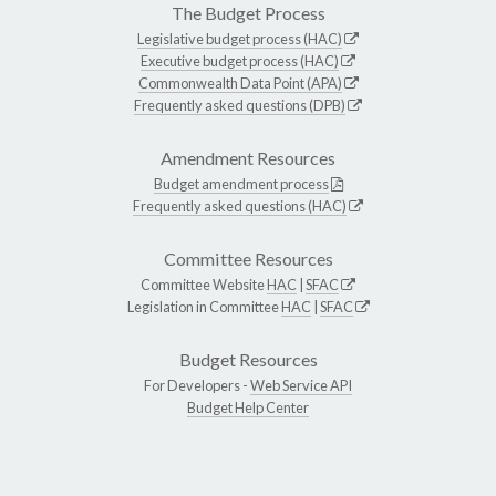
The Budget Process
Legislative budget process (HAC)
Executive budget process (HAC)
Commonwealth Data Point (APA)
Frequently asked questions (DPB)
Amendment Resources
Budget amendment process
Frequently asked questions (HAC)
Committee Resources
Committee Website
HAC
|
SFAC
Legislation in Committee
HAC
|
SFAC
Budget Resources
For Developers -
Web Service API
Budget Help Center