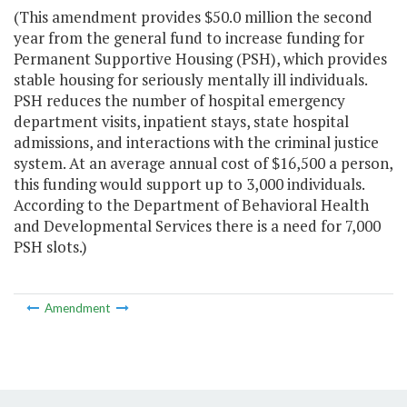
(This amendment provides $50.0 million the second
year from the general fund to increase funding for
Permanent Supportive Housing (PSH), which provides
stable housing for seriously mentally ill individuals.
PSH reduces the number of hospital emergency
department visits, inpatient stays, state hospital
admissions, and interactions with the criminal justice
system. At an average annual cost of $16,500 a person,
this funding would support up to 3,000 individuals.
According to the Department of Behavioral Health
and Developmental Services there is a need for 7,000
PSH slots.)
Amendment