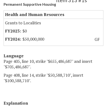
Item 313 #1s
Permanent Supportive Housing
Health and Human Resources
Grants to Localities
$0
$50,000,000
GF
Language
Page 405, line 10, strike "$655,486,687" and insert
"$705,486,687".
Page 408, line 14, strike "$50,588,710", insert
"$100,588,710".
Explanation