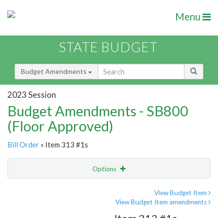
Menu
STATE BUDGET
Budget Amendments
2023 Session
Budget Amendments - SB800
(Floor Approved)
Bill Order
» Item 313 #1s
Options
Amendment
Email
View Budget Item
View Budget Item amendments
Amendment Lookup