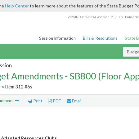
the
Help Center
to learn more about the features of the State Budget Po
/
VIRGINIA GENERAL ASSEMBLY
LIS LEARNIN
Session Information
Bills & Resolutions
State 
Budg
ssion
et Amendments - SB800 (Floor Ap
r
» Item 312 #6s
ndment
Print
PDF
Email
y Adapted Resources Clubs