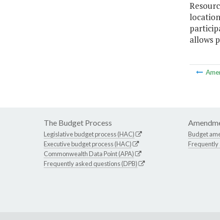
Resource
location
particip
allows p
Ame
The Budget Process
Amendme
Legislative budget process (HAC)
Budget am
Executive budget process (HAC)
Frequently
Commonwealth Data Point (APA)
Frequently asked questions (DPB)