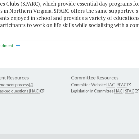
s Clubs (SPARC), which provide essential day programs for a
s in Northern Virginia. SPARC offers the same supportive s
ants enjoyed in school and provides a variety of educational
articipants to work on life skills while socializing with a c
ndment
nt Resources
Committee Resources
endment process
Committee Website
HAC
|
SFAC
 asked questions (HAC)
Legislation in Committee
HAC
|
SFAC