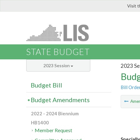
Visit 
LIS
STATE BUDGET
2023 Se
2023 Session
Budg
Budget Bill
Bill Orde
Budget Amendments
Ame
2022 - 2024 Biennium
HB1400
Member Request
Speciall