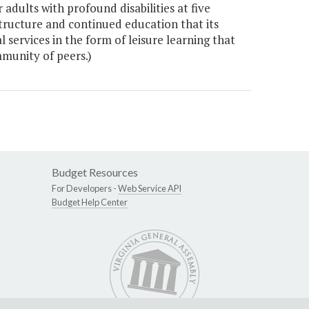
dults with profound disabilities at five
tructure and continued education that its
 services in the form of leisure learning that
ommunity of peers.)
Budget Resources
For Developers -
Web Service API
Budget Help Center