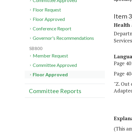
Committee Approved
Floor Request
Item 
Floor Approved
Health
Conference Report
Departm
Governor's Recommendations
Services
SB800
Member Request
Langu
Page 401
Committee Approved
Page 404
Floor Approved
"Z. Out 
Adapted 
Committee Reports
Explan
(This a