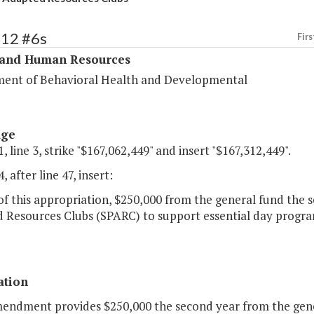
312 #6s
Firs
 and Human Resources
ent of Behavioral Health and Developmental
age
, line 3, strike "$167,062,449" and insert "$167,312,449".
, after line 47, insert:
of this appropriation, $250,000 from the general fund the s
Resources Clubs (SPARC) to support essential day programs
ation
mendment provides $250,000 the second year from the gene