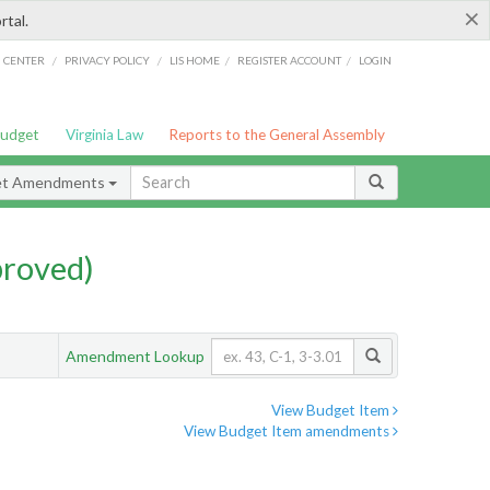
×
rtal.
/
/
/
/
G CENTER
PRIVACY POLICY
LIS HOME
REGISTER ACCOUNT
LOGIN
Budget
Virginia Law
Reports to the General Assembly
et Amendments
proved)
Amendment Lookup
View Budget Item
View Budget Item amendments