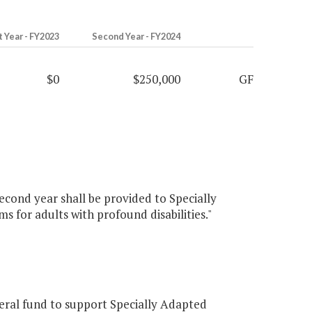
t Year - FY2023
Second Year - FY2024
$0
$250,000
GF
econd year shall be provided to Specially
 for adults with profound disabilities."
ral fund to support Specially Adapted