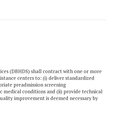
ces (DBHDS) shall contract with one or more
istance centers to: (i) deliver standardized
opriate preadmission screening
 medical conditions and (ii) provide technical
n quality improvement is deemed necessary by