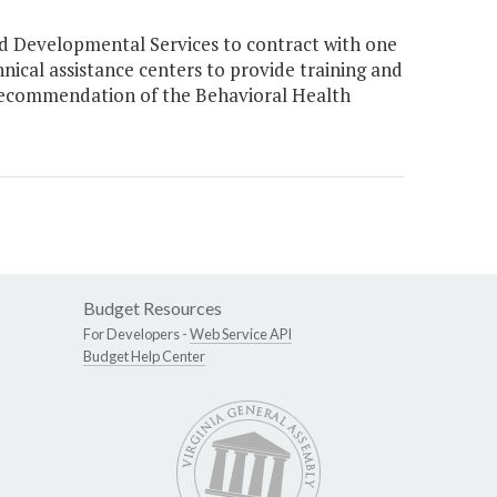
d Developmental Services to contract with one
hnical assistance centers to provide training and
 a recommendation of the Behavioral Health
Budget Resources
For Developers -
Web Service API
Budget Help Center