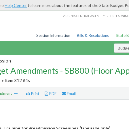
the
Help Center
to learn more about the features of the State Budget Po
/
VIRGINIA GENERAL ASSEMBLY
LIS LEARNIN
Session Information
Bills & Resolutions
State 
Budg
ssion
et Amendments - SB800 (Floor Ap
r
» Item 312 #4s
ndment
Print
PDF
Email
ns' Training for Preadmission Screenings (language only)