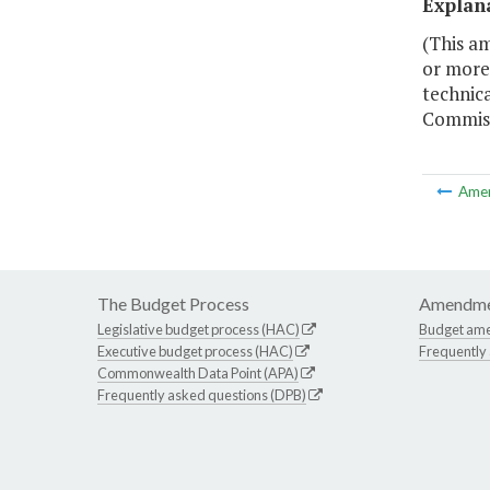
Explan
(This a
or more 
technica
Commiss
Ame
The Budget Process
Amendme
Legislative budget process (HAC)
Budget am
Executive budget process (HAC)
Frequently
Commonwealth Data Point (APA)
Frequently asked questions (DPB)