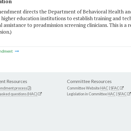
ation
mendment directs the Department of Behavioral Health an
higher education institutions to establish training and tec
l assistance to preadmission screening clinicians. This is
ion.)
ndment
nt Resources
Committee Resources
endment process
Committee Website
HAC
|
SFAC
 asked questions (HAC)
Legislation in Committee
HAC
|
SFAC