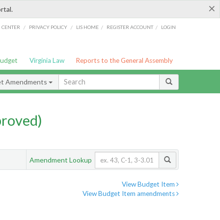
×
rtal.
/
/
/
/
G CENTER
PRIVACY POLICY
LIS HOME
REGISTER ACCOUNT
LOGIN
Budget
Virginia Law
Reports to the General Assembly
et Amendments
proved)
Amendment Lookup
View Budget Item
View Budget Item amendments