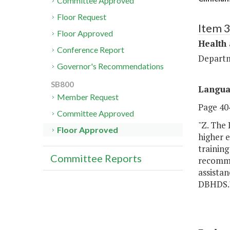
Committee Approved
Floor Request
Item 
Floor Approved
Health
Conference Report
Departm
Governor's Recommendations
SB800
Langu
Member Request
Page 404
Committee Approved
"Z. The
Floor Approved
higher e
training
Committee Reports
recommen
assistan
DBHDS.