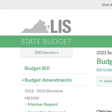
Visit 
LIS
STATE BUDGET
2023 Se
2023 Session
Budg
Budget Bill
Bill Orde
Budget Amendments
Ame
2022 - 2024 Biennium
HB1400
Member Request
Clinicia