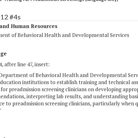
312 #4s
 and Human Resources
ent of Behavioral Health and Developmental Services
age
, after line 47, insert:
 Department of Behavioral Health and Developmental Servi
ducation institutions to establish training and technical ass
 for preadmission screening clinicians on developing appr
dations, interpreting lab results, and understanding basic
ce to preadmission screening clinicians, particularly whe
"