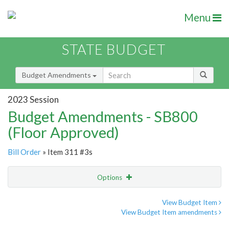
Menu
STATE BUDGET
Budget Amendments
2023 Session
Budget Amendments - SB800
(Floor Approved)
Bill Order
» Item 311 #3s
Options
Amendment
Email
View Budget Item
View Budget Item amendments
Amendment Lookup