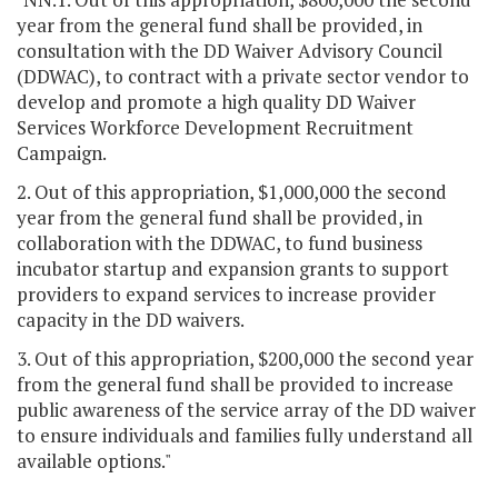
year from the general fund shall be provided, in
consultation with the DD Waiver Advisory Council
(DDWAC), to contract with a private sector vendor to
develop and promote a high quality DD Waiver
Services Workforce Development Recruitment
Campaign.
2. Out of this appropriation, $1,000,000 the second
year from the general fund shall be provided, in
collaboration with the DDWAC, to fund business
incubator startup and expansion grants to support
providers to expand services to increase provider
capacity in the DD waivers.
3. Out of this appropriation, $200,000 the second year
from the general fund shall be provided to increase
public awareness of the service array of the DD waiver
to ensure individuals and families fully understand all
available options."