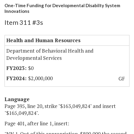
One-Time Funding for Developmental Disabilty System
Innovations
Item 311 #3s
Health and Human Resources
Department of Behavioral Health and
Developmental Services
$0
$2,000,000
GF
Language
Page 395, line 20, strike "$163,049,824" and insert
"$165,049,824".
Page 401, after line 1, insert:
"NN.1. Out of this appropriation, $800,000 the second