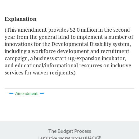
Explanation
(This amendment provides $2.0 million in the second
year from the general fund to implement a number of
innovations for the Developmental Disability system,
including a workforce development and recruitment
campaign, a business start-up/expansion incubator,
and educational/informational resources on inclusive
services for waiver recipients.)
Amendment
The Budget Process
Legislative budget process (HAC)