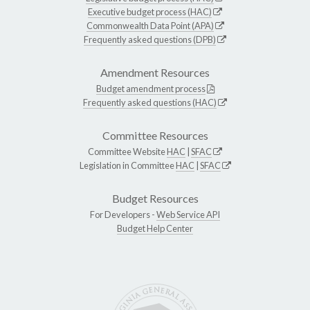
Executive budget process (HAC)
Commonwealth Data Point (APA)
Frequently asked questions (DPB)
Amendment Resources
Budget amendment process
Frequently asked questions (HAC)
Committee Resources
Committee Website
HAC
|
SFAC
Legislation in Committee
HAC
|
SFAC
Budget Resources
For Developers -
Web Service API
Budget Help Center