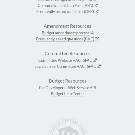
Commonwealth Data Point (APA)
Frequently asked questions (DPB)
Amendment Resources
Budget amendment process
Frequently asked questions (HAC)
Committee Resources
Committee Website
HAC
|
SFAC
Legislation in Committee
HAC
|
SFAC
Budget Resources
For Developers -
Web Service API
Budget Help Center