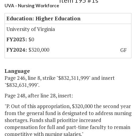
Item 195 #1s
UVA - Nursing Workforce
Education: Higher Education
University of Virginia
$0
$320,000
GF
Language
Page 246, line 8, strike "$832,311,999" and insert
"$832,631,999".
Page 248, after line 28, insert:
"P. Out of this appropriation, $320,000 the second year
from the general fund is designated to address nursing
shortages. Funds shall prioritize increased
compensation for full and part-time faculty to remain
competitive with nursing salaries."