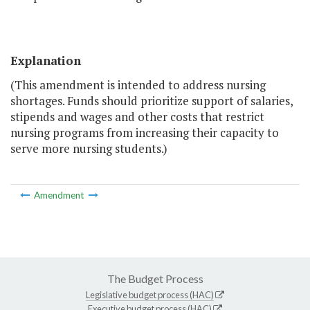
Explanation
(This amendment is intended to address nursing
shortages. Funds should prioritize support of salaries,
stipends and wages and other costs that restrict
nursing programs from increasing their capacity to
serve more nursing students.)
Amendment
The Budget Process
Legislative budget process (HAC)
Executive budget process (HAC)