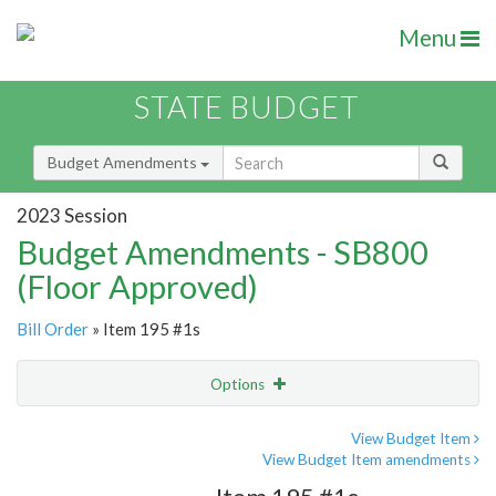
Menu
STATE BUDGET
Budget Amendments
2023 Session
Budget Amendments - SB800
(Floor Approved)
Bill Order
» Item 195 #1s
Options
Amendment
Email
View Budget Item
View Budget Item amendments
Amendment Lookup