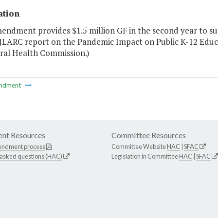
ation
mendment provides $1.5 million GF in the second year to su
 JLARC report on the Pandemic Impact on Public K-12 Educ
ral Health Commission.)
ndment
nt Resources
Committee Resources
endment process
Committee Website
HAC
|
SFAC
 asked questions (HAC)
Legislation in Committee
HAC
|
SFAC