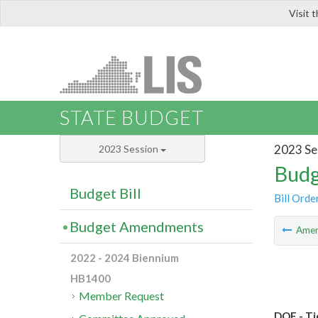
Visit 
LIS
STATE BUDGET
2023 Se
2023 Session
Budg
Budget Bill
Bill Orde
Budget Amendments
Ame
2022 - 2024 Biennium
HB1400
Member Request
DOE - Ti