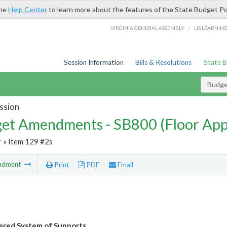
the
Help Center
to learn more about the features of the State Budget Po
/
VIRGINIA GENERAL ASSEMBLY
LIS LEARNIN
Session Information
Bills & Resolutions
State 
Budg
ssion
et Amendments - SB800 (Floor Ap
r
» Item 129 #2s
ndment
Print
PDF
Email
ered System of Supports