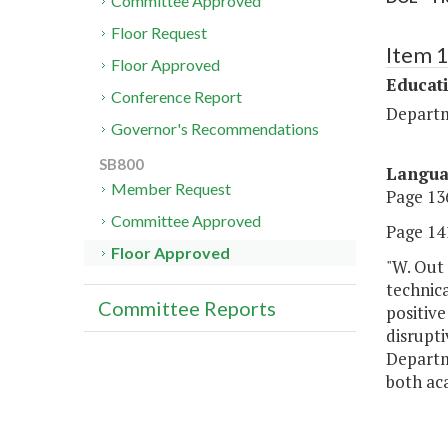
Committee Approved
Floor Request
Item 
Floor Approved
Educat
Conference Report
Departm
Governor's Recommendations
SB800
Langu
Member Request
Page 136
Committee Approved
Page 141
Floor Approved
"W. Out 
technica
Committee Reports
positiv
disrupti
Departme
both ac