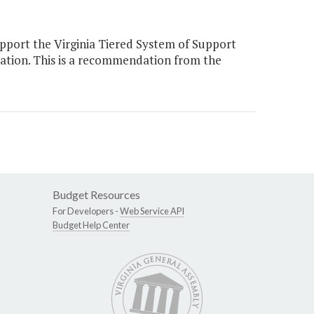
pport the Virginia Tiered System of Support
ation. This is a recommendation from the
Budget Resources
For Developers -
Web Service API
Budget Help Center