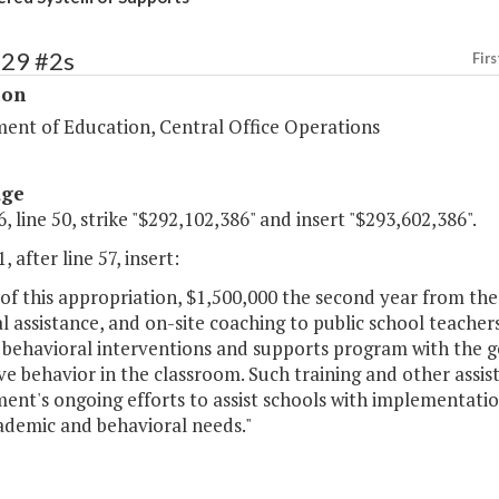
129 #2s
Firs
ion
ent of Education, Central Office Operations
age
, line 50, strike "$292,102,386" and insert "$293,602,386".
, after line 57, insert:
of this appropriation, $1,500,000 the second year from the 
l assistance, and on-site coaching to public school teache
e behavioral interventions and supports program with the g
ve behavior in the classroom. Such training and other assi
nt's ongoing efforts to assist schools with implementatio
ademic and behavioral needs."