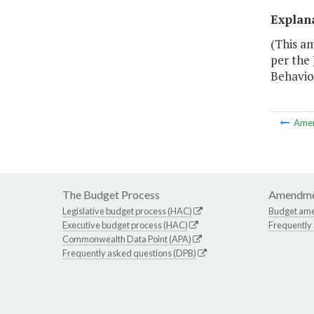
Explan
(This a
per the
Behavio
Ame
The Budget Process
Amendme
Legislative budget process (HAC)
Budget am
Executive budget process (HAC)
Frequently
Commonwealth Data Point (APA)
Frequently asked questions (DPB)