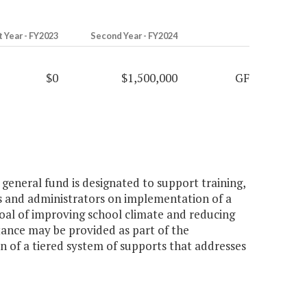
t Year - FY2023
Second Year - FY2024
$0
$1,500,000
GF
general fund is designated to support training,
rs and administrators on implementation of a
oal of improving school climate and reducing
stance may be provided as part of the
n of a tiered system of supports that addresses