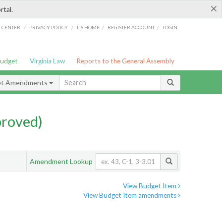
×
rtal.
/
/
/
/
G CENTER
PRIVACY POLICY
LIS HOME
REGISTER ACCOUNT
LOGIN
Budget
Virginia Law
Reports to the General Assembly
et Amendments
proved)
Amendment Lookup
View Budget Item
View Budget Item amendments